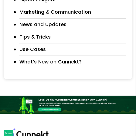
Marketing & Communication
News and Updates
Tips & Tricks
Use Cases
What’s New on Cunnekt?