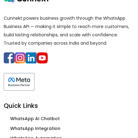
Cunnekt powers business growth through the WhatsApp
Business API — making it simple to reach more customers,
build lasting relationships, and scale with confidence.
Trusted by companies across India and beyond.
Quick Links
WhatsApp AI Chatbot
WhatsApp Integration