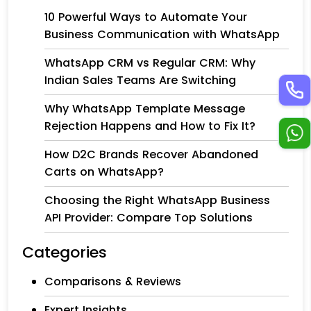
10 Powerful Ways to Automate Your
Business Communication with WhatsApp
WhatsApp CRM vs Regular CRM: Why
Indian Sales Teams Are Switching
Why WhatsApp Template Message
Rejection Happens and How to Fix It?
How D2C Brands Recover Abandoned
Carts on WhatsApp?
Choosing the Right WhatsApp Business
API Provider: Compare Top Solutions
Categories
Comparisons & Reviews
Expert Insights