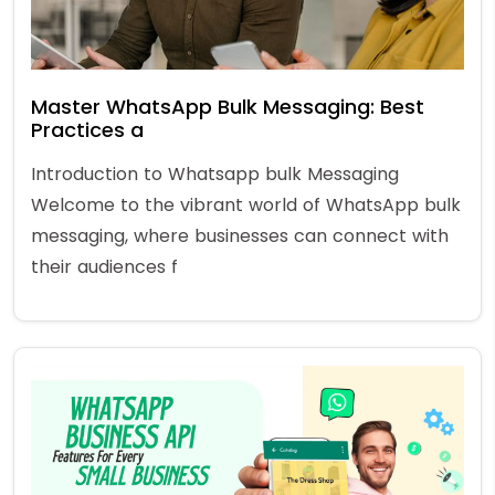
Master WhatsApp Bulk Messaging: Best
Practices a
Introduction to Whatsapp bulk Messaging
Welcome to the vibrant world of WhatsApp bulk
messaging, where businesses can connect with
their audiences f