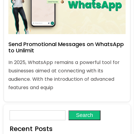
Send Promotional Messages on WhatsApp
to Unlimit
In 2025, WhatsApp remains a powerful tool for
businesses aimed at connecting with its
audience. With the introduction of advanced
features and equip
Search
Recent Posts