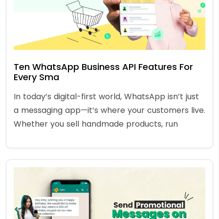
Ten WhatsApp Business API Features For
Every Sma
In today’s digital-first world, WhatsApp isn’t just
a messaging app—it’s where your customers live.
Whether you sell handmade products, run