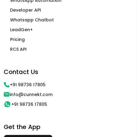
WhatsApp Automation
Developer API
Whatsapp Chatbot
LeadGen+
Pricing
RCS API
Contact Us
+91 98736 17805
info@cunnekt.com
+91 98736 17805
Get the App