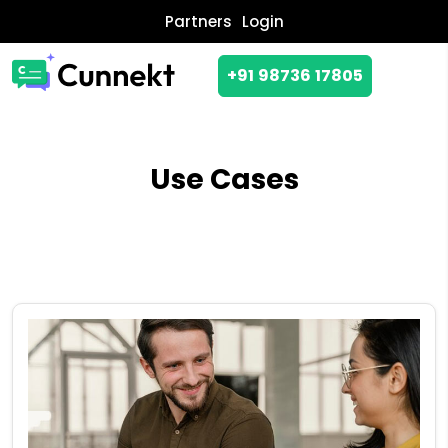
Partners
Login
+91 98736 17805
Use Cases