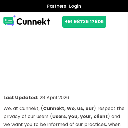
Partners
Login
+91 98736 17805
PRIVACY POLICY
Last Updated:
28 April 2026
We, at Cunnekt, (
Cunnekt, We, us, our
) respect the
privacy of our users (
Users, you, your, client
) and
we want you to be informed of our practices, when