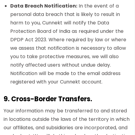
Data Breach Notification:
In the event of a
personal data breach that is likely to result in
harm to you, Cunnekt will notify the Data
Protection Board of India as required under the
DPDP Act 2023. Where required by law or where
we assess that notification is necessary to allow
you to take protective measures, we will also
notify affected users without undue delay.
Notification will be made to the email address
registered with your Cunnekt account.
9. Cross-Border Transfers.
Your information may be transferred to and stored
in locations outside the laws of the territory in which
our affiliates, and subsidiaries are incorporated, and