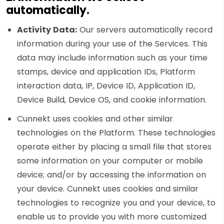
automatically.
Activity
Data:
Our servers automatically record
information during your use of the Services. This
data may include information such as your time
stamps, device and application IDs, Platform
interaction data, IP, Device ID, Application ID,
Device Build, Device OS, and cookie information.
Cunnekt uses cookies and other similar
technologies on the Platform. These technologies
operate either by placing a small file that stores
some information on your computer or mobile
device; and/or by accessing the information on
your device. Cunnekt uses cookies and similar
technologies to recognize you and your device, to
enable us to provide you with more customized