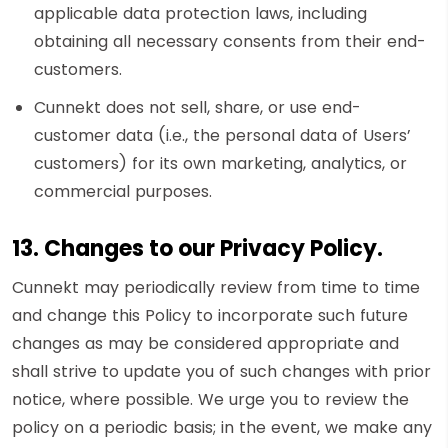
applicable data protection laws, including
obtaining all necessary consents from their end-
customers.
Cunnekt does not sell, share, or use end-
customer data (i.e., the personal data of Users’
customers) for its own marketing, analytics, or
commercial purposes.
13. Changes to our Privacy Policy.
Cunnekt may periodically review from time to time
and change this Policy to incorporate such future
changes as may be considered appropriate and
shall strive to update you of such changes with prior
notice, where possible. We urge you to review the
policy on a periodic basis; in the event, we make any