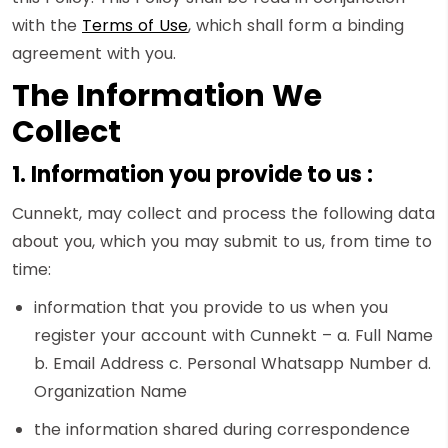
with the
Terms of Use
, which shall form a binding
agreement with you.
The Information We
Collect
1. Information you provide to us :
Cunnekt, may collect and process the following data
about you, which you may submit to us, from time to
time:
information that you provide to us when you
register your account with Cunnekt – a. Full Name
b. Email Address c. Personal Whatsapp Number d.
Organization Name
the information shared during correspondence