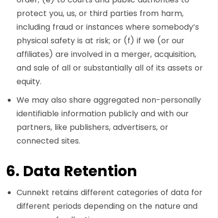
protect you, us, or third parties from harm,
including fraud or instances where somebody’s
physical safety is at risk; or (f) if we (or our
affiliates) are involved in a merger, acquisition,
and sale of all or substantially all of its assets or
equity.
We may also share aggregated non-personally
identifiable information publicly and with our
partners, like publishers, advertisers, or
connected sites.
6. Data Retention
Cunnekt retains different categories of data for
different periods depending on the nature and