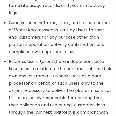
template usage records, and platform activity
logs.
Cunnekt does not read, store, or use the content
of WhatsApp messages sent by Users to their
end-customers for any purpose other than
platform operation, delivery confirmation, and
compliance with applicable law.
Business Users (clients) are independent data
fiduciaries in relation to the personal data of their
own end-customers. Cunnekt acts as a data
processor on behalf of such Users only to the
extent necessary to deliver the platform services.
Users are solely responsible for ensuring that
their collection and use of end-customer data
through the Cunnekt platform is compliant with