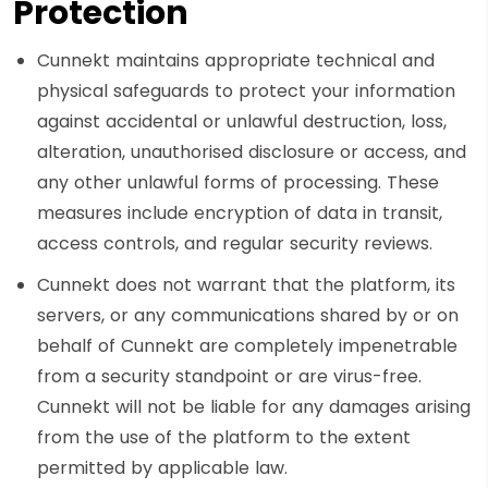
Protection
Cunnekt maintains appropriate technical and
physical safeguards to protect your information
against accidental or unlawful destruction, loss,
alteration, unauthorised disclosure or access, and
any other unlawful forms of processing. These
measures include encryption of data in transit,
access controls, and regular security reviews.
Cunnekt does not warrant that the platform, its
servers, or any communications shared by or on
behalf of Cunnekt are completely impenetrable
from a security standpoint or are virus-free.
Cunnekt will not be liable for any damages arising
from the use of the platform to the extent
permitted by applicable law.