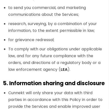
to send you commercial, and marketing
communications about the Services;
research, surveying, by a combination of your
information, to the extent permissible in law;
for grievance redressal;
To comply with our obligations under applicable
law, and for any future compliance with the
orders, and directions of a regulatory body or a
law enforcement agency (
LEA
).
5. Information sharing and disclosure
Cunnekt will only share your data with third
parties in accordance with this Policy in order to
provide the Services and enable improved user