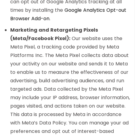
can opt out of Google Analytics tracking at all
times by installing the
Google Analytics Opt-out
Browser Add-on
.
Marketing and Retargeting Pixels
(Meta/Facebook Pixel):
Our website uses the
Meta Pixel, a tracking code provided by Meta
Platforms Inc. The Meta Pixel collects data about
your activity on our website and sends it to Meta
to enable us to measure the effectiveness of our
advertising, build advertising audiences, and run
targeted ads. Data collected by the Meta Pixel
may include your IP address, browser information,
pages visited, and actions taken on our website.
This data is processed by Meta in accordance
with Meta’s Data Policy. You can manage your ad
preferences and opt out of interest-based