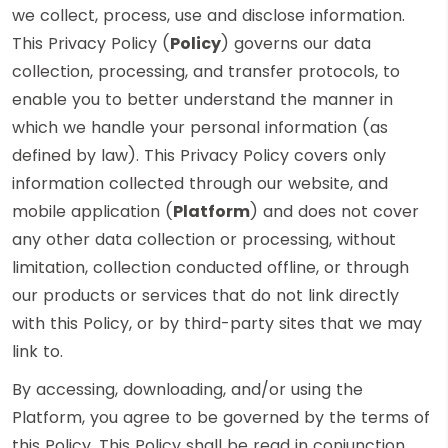
we collect, process, use and disclose information.
This Privacy Policy (
Policy
) governs our data
collection, processing, and transfer protocols, to
enable you to better understand the manner in
which we handle your personal information (as
defined by law). This Privacy Policy covers only
information collected through our website, and
mobile application (
Platform
) and does not cover
any other data collection or processing, without
limitation, collection conducted offline, or through
our products or services that do not link directly
with this Policy, or by third-party sites that we may
link to.
By accessing, downloading, and/or using the
Platform, you agree to be governed by the terms of
this Policy. This Policy shall be read in conjunction