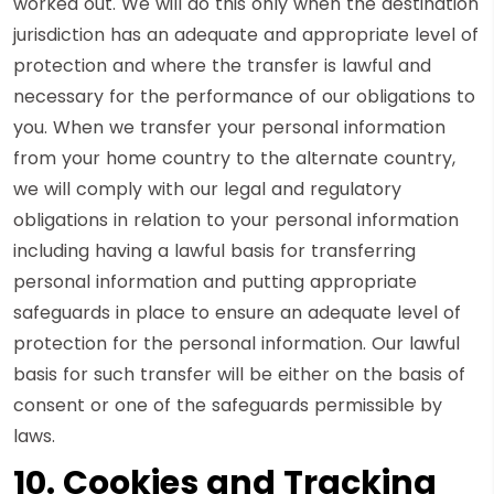
worked out. We will do this only when the destination
jurisdiction has an adequate and appropriate level of
protection and where the transfer is lawful and
necessary for the performance of our obligations to
you. When we transfer your personal information
from your home country to the alternate country,
we will comply with our legal and regulatory
obligations in relation to your personal information
including having a lawful basis for transferring
personal information and putting appropriate
safeguards in place to ensure an adequate level of
protection for the personal information. Our lawful
basis for such transfer will be either on the basis of
consent or one of the safeguards permissible by
laws.
10. Cookies and Tracking