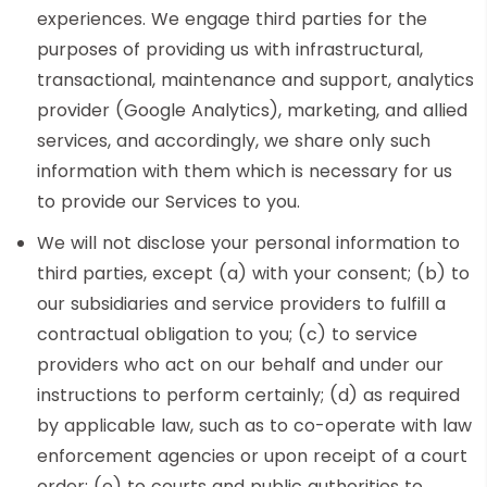
experiences. We engage third parties for the
purposes of providing us with infrastructural,
transactional, maintenance and support, analytics
provider (Google Analytics), marketing, and allied
services, and accordingly, we share only such
information with them which is necessary for us
to provide our Services to you.
We will not disclose your personal information to
third parties, except (a) with your consent; (b) to
our subsidiaries and service providers to fulfill a
contractual obligation to you; (c) to service
providers who act on our behalf and under our
instructions to perform certainly; (d) as required
by applicable law, such as to co-operate with law
enforcement agencies or upon receipt of a court
order; (e) to courts and public authorities to