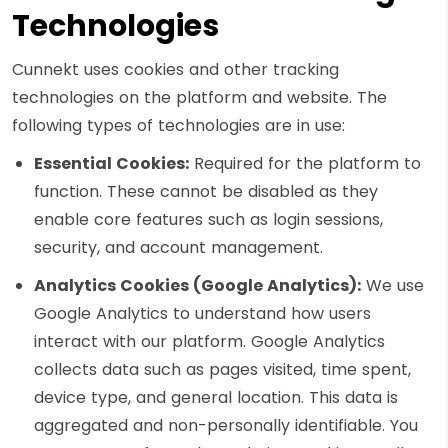
Technologies
Cunnekt uses cookies and other tracking
technologies on the platform and website. The
following types of technologies are in use:
Essential Cookies:
Required for the platform to
function. These cannot be disabled as they
enable core features such as login sessions,
security, and account management.
Analytics Cookies (Google Analytics):
We use
Google Analytics to understand how users
interact with our platform. Google Analytics
collects data such as pages visited, time spent,
device type, and general location. This data is
aggregated and non-personally identifiable. You