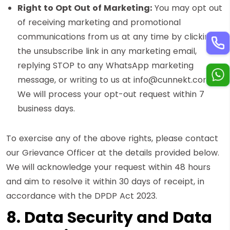
Right to Opt Out of Marketing:
You may opt out
of receiving marketing and promotional
communications from us at any time by clicking
the unsubscribe link in any marketing email,
replying STOP to any WhatsApp marketing
message, or writing to us at info@cunnekt.com.
We will process your opt-out request within 7
business days.
To exercise any of the above rights, please contact
our Grievance Officer at the details provided below.
We will acknowledge your request within 48 hours
and aim to resolve it within 30 days of receipt, in
accordance with the DPDP Act 2023.
8. Data Security and Data