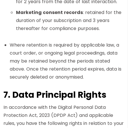
for 2 years from the date of last interaction.
Marketing consent records
: retained for the
duration of your subscription and 3 years
thereafter for compliance purposes.
Where retention is required by applicable law, a
court order, or ongoing legal proceedings, data
may be retained beyond the periods stated
above. Once the retention period expires, data is
securely deleted or anonymised.
7. Data Principal Rights
In accordance with the Digital Personal Data
Protection Act, 2023 (DPDP Act) and applicable
rules, you have the following rights in relation to your