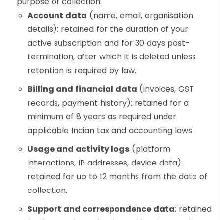
purpose of collection:
Account data
(name, email, organisation
details): retained for the duration of your
active subscription and for 30 days post-
termination, after which it is deleted unless
retention is required by law.
Billing and financial data
(invoices, GST
records, payment history): retained for a
minimum of 8 years as required under
applicable Indian tax and accounting laws.
Usage and activity logs
(platform
interactions, IP addresses, device data):
retained for up to 12 months from the date of
collection.
Support and correspondence data
: retained