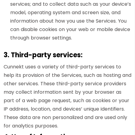
services; and to collect data such as your device’s
model, operating system and screen size, and
information about how you use the Services. You
can disable cookies on your web or mobile device
through browser settings.
3. Third-party services:
Cunnekt uses a variety of third-party services to
help its provision of the Services, such as hosting and
other services. These third-party service providers
may collect information sent by your browser as
part of a web page request, such as cookies or your
IP address, location, and devices’ unique identifiers.
These data are non personalized and are used only
for analytics purposes.