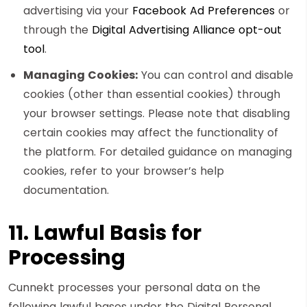
advertising via your
Facebook Ad Preferences
or
through the
Digital Advertising Alliance opt-out
tool
.
Managing Cookies:
You can control and disable
cookies (other than essential cookies) through
your browser settings. Please note that disabling
certain cookies may affect the functionality of
the platform. For detailed guidance on managing
cookies, refer to your browser’s help
documentation.
11. Lawful Basis for
Processing
Cunnekt processes your personal data on the
following lawful bases under the Digital Personal