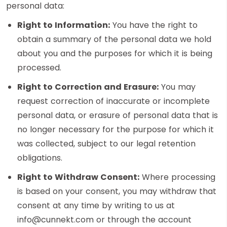
personal data:
Right to Information:
You have the right to
obtain a summary of the personal data we hold
about you and the purposes for which it is being
processed.
Right to Correction and Erasure:
You may
request correction of inaccurate or incomplete
personal data, or erasure of personal data that is
no longer necessary for the purpose for which it
was collected, subject to our legal retention
obligations.
Right to Withdraw Consent:
Where processing
is based on your consent, you may withdraw that
consent at any time by writing to us at
info@cunnekt.com or through the account