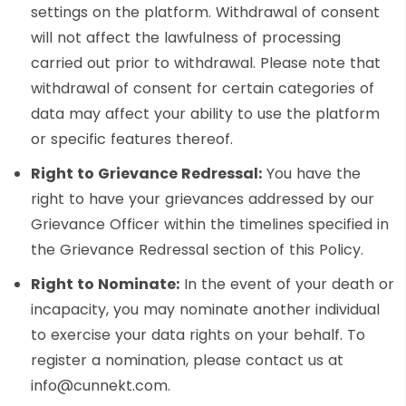
settings on the platform. Withdrawal of consent
will not affect the lawfulness of processing
carried out prior to withdrawal. Please note that
withdrawal of consent for certain categories of
data may affect your ability to use the platform
or specific features thereof.
Right to Grievance Redressal:
You have the
right to have your grievances addressed by our
Grievance Officer within the timelines specified in
the Grievance Redressal section of this Policy.
Right to Nominate:
In the event of your death or
incapacity, you may nominate another individual
to exercise your data rights on your behalf. To
register a nomination, please contact us at
info@cunnekt.com.