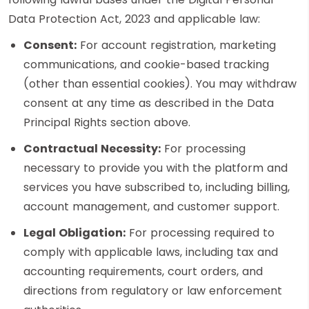
Data Protection Act, 2023 and applicable law:
Consent:
For account registration, marketing
communications, and cookie-based tracking
(other than essential cookies). You may withdraw
consent at any time as described in the Data
Principal Rights section above.
Contractual Necessity:
For processing
necessary to provide you with the platform and
services you have subscribed to, including billing,
account management, and customer support.
Legal Obligation:
For processing required to
comply with applicable laws, including tax and
accounting requirements, court orders, and
directions from regulatory or law enforcement