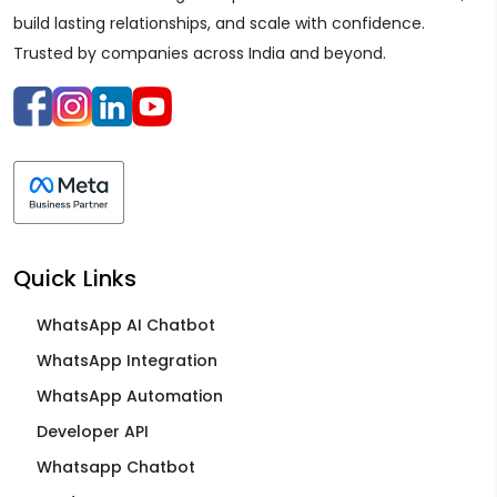
build lasting relationships, and scale with confidence.
Trusted by companies across India and beyond.
Quick Links
WhatsApp AI Chatbot
WhatsApp Integration
WhatsApp Automation
Developer API
Whatsapp Chatbot