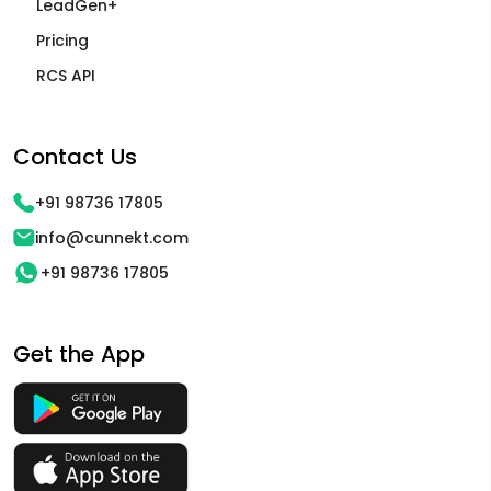
LeadGen+
Pricing
RCS API
Contact Us
+91 98736 17805
info@cunnekt.com
+91 98736 17805
Get the App