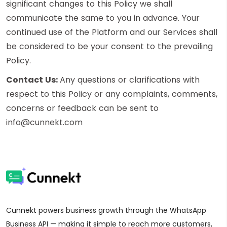
significant changes to this Policy we shall
communicate the same to you in advance. Your
continued use of the Platform and our Services shall
be considered to be your consent to the prevailing
Policy.
Contact Us:
Any questions or clarifications with
respect to this Policy or any complaints, comments,
concerns or feedback can be sent to
info@cunnekt.com
Cunnekt powers business growth through the WhatsApp
Business API — making it simple to reach more customers,