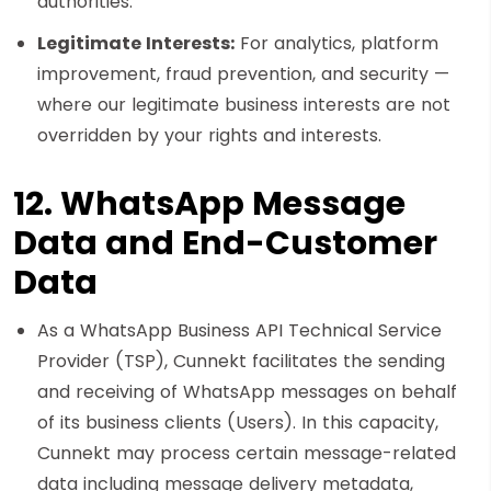
authorities.
Legitimate Interests:
For analytics, platform
improvement, fraud prevention, and security —
where our legitimate business interests are not
overridden by your rights and interests.
12. WhatsApp Message
Data and End-Customer
Data
As a WhatsApp Business API Technical Service
Provider (TSP), Cunnekt facilitates the sending
and receiving of WhatsApp messages on behalf
of its business clients (Users). In this capacity,
Cunnekt may process certain message-related
data including message delivery metadata,