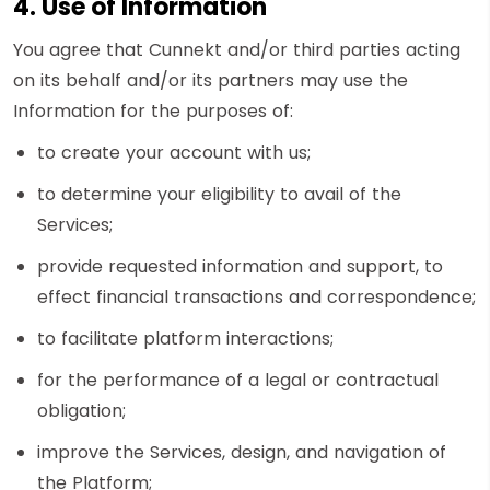
4. Use of Information
You agree that Cunnekt and/or third parties acting
on its behalf and/or its partners may use the
Information for the purposes of:
to create your account with us;
to determine your eligibility to avail of the
Services;
provide requested information and support, to
effect financial transactions and correspondence;
to facilitate platform interactions;
for the performance of a legal or contractual
obligation;
improve the Services, design, and navigation of
the Platform;