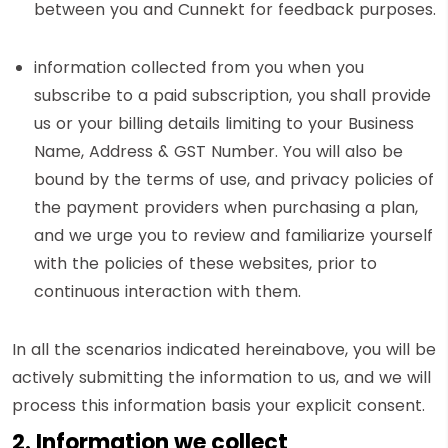
between you and Cunnekt for feedback purposes.
information collected from you when you
subscribe to a paid subscription, you shall provide
us or your billing details limiting to your Business
Name, Address & GST Number. You will also be
bound by the terms of use, and privacy policies of
the payment providers when purchasing a plan,
and we urge you to review and familiarize yourself
with the policies of these websites, prior to
continuous interaction with them.
In all the scenarios indicated hereinabove, you will be
actively submitting the information to us, and we will
process this information basis your explicit consent.
2. Information we collect