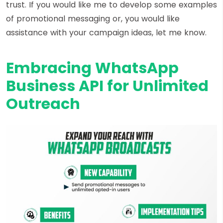
trust. If you would like me to develop some examples
of promotional messaging or, you would like
assistance with your campaign ideas, let me know.
Embracing WhatsApp
Business API for Unlimited
Outreach