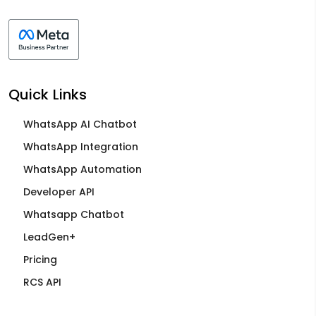
Quick Links
WhatsApp AI Chatbot
WhatsApp Integration
WhatsApp Automation
Developer API
Whatsapp Chatbot
LeadGen+
Pricing
RCS API