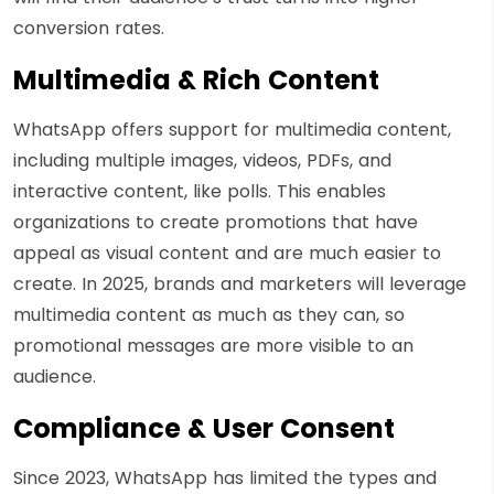
conversion rates.
Multimedia & Rich Content
WhatsApp offers support for multimedia content,
including multiple images, videos, PDFs, and
interactive content, like polls. This enables
organizations to create promotions that have
appeal as visual content and are much easier to
create. In 2025, brands and marketers will leverage
multimedia content as much as they can, so
promotional messages are more visible to an
audience.
Compliance & User Consent
Since 2023, WhatsApp has limited the types and