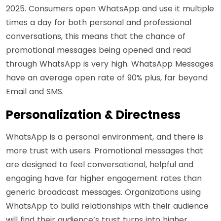
2025. Consumers open WhatsApp and use it multiple
times a day for both personal and professional
conversations, this means that the chance of
promotional messages being opened and read
through WhatsApp is very high. WhatsApp Messages
have an average open rate of 90% plus, far beyond
Email and SMS.
Personalization & Directness
WhatsApp is a personal environment, and there is
more trust with users. Promotional messages that
are designed to feel conversational, helpful and
engaging have far higher engagement rates than
generic broadcast messages. Organizations using
WhatsApp to build relationships with their audience
will find their audience’s trust turns into higher