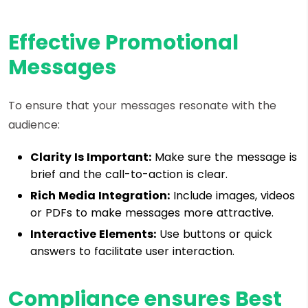
Effective Promotional
Messages
To ensure that your messages resonate with the
audience:
Clarity Is Important:
Make sure the message is
brief and the call-to-action is clear.
Rich Media Integration:
Include images, videos
or PDFs to make messages more attractive.
Interactive Elements:
Use buttons or quick
answers to facilitate user interaction.
Compliance ensures Best