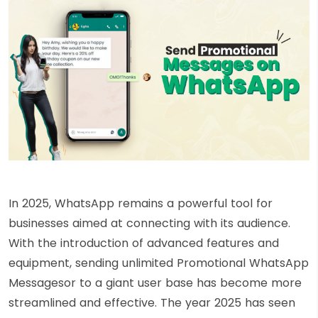
In 2025, WhatsApp remains a powerful tool for
businesses aimed at connecting with its audience.
With the introduction of advanced features and
equipment, sending unlimited Promotional WhatsApp
Messagesor to a giant user base has become more
streamlined and effective. The year 2025 has seen