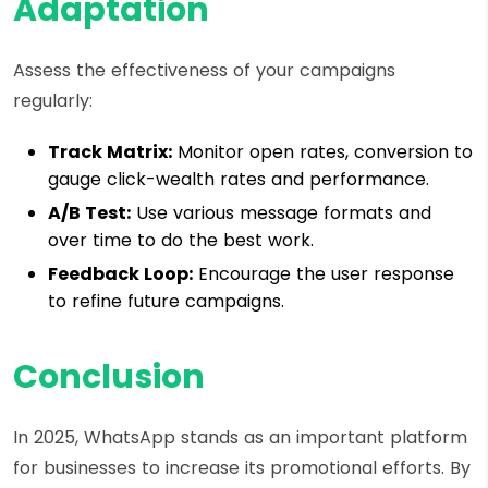
Adaptation
Assess the effectiveness of your campaigns
regularly:
Track Matrix:
Monitor open rates, conversion to
gauge click-wealth rates and performance.
A/B Test:
Use various message formats and
over time to do the best work.
Feedback Loop:
Encourage the user response
to refine future campaigns.
Conclusion
In 2025, WhatsApp stands as an important platform
for businesses to increase its promotional efforts. By