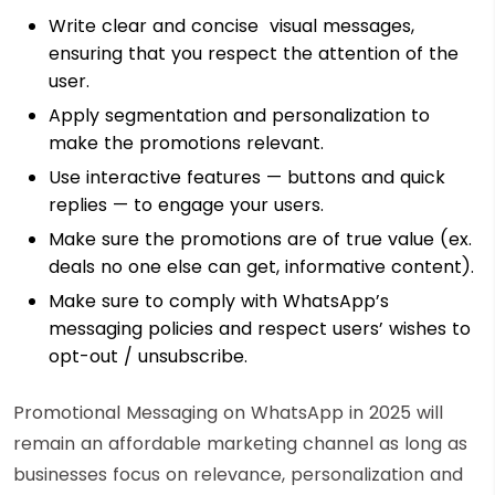
Write clear and concise visual messages,
ensuring that you respect the attention of the
user.
Apply segmentation and personalization to
make the promotions relevant.
Use interactive features — buttons and quick
replies — to engage your users.
Make sure the promotions are of true value (ex.
deals no one else can get, informative content).
Make sure to comply with WhatsApp’s
messaging policies and respect users’ wishes to
opt-out / unsubscribe.
Promotional Messaging on WhatsApp in 2025 will
remain an affordable marketing channel as long as
businesses focus on relevance, personalization and