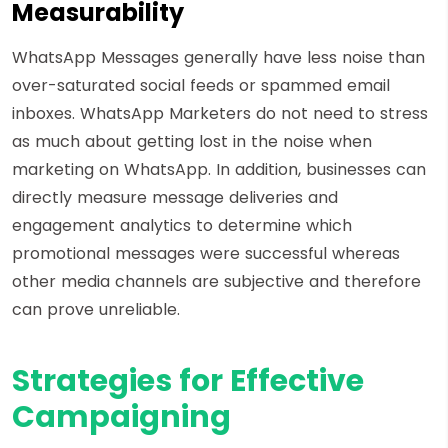
Measurability
WhatsApp Messages generally have less noise than
over-saturated social feeds or spammed email
inboxes. WhatsApp Marketers do not need to stress
as much about getting lost in the noise when
marketing on WhatsApp. In addition, businesses can
directly measure message deliveries and
engagement analytics to determine which
promotional messages were successful whereas
other media channels are subjective and therefore
can prove unreliable.
Strategies for Effective
Campaigning