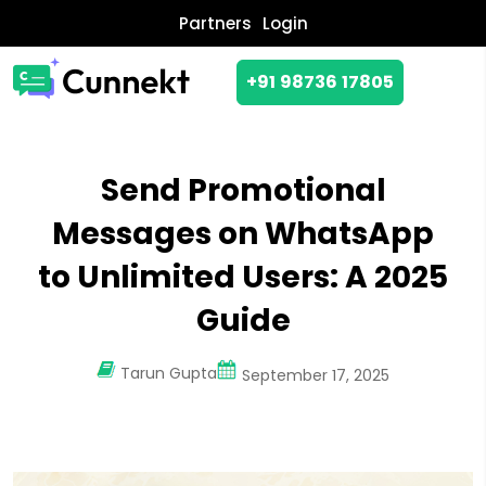
Partners
Login
+91 98736 17805
Send Promotional
Messages on WhatsApp
to Unlimited Users: A 2025
Guide
Tarun Gupta
September 17, 2025