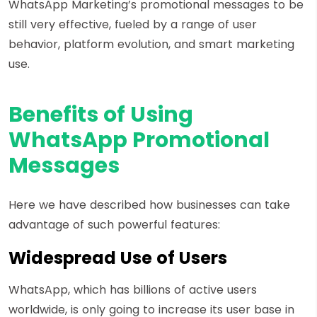
WhatsApp Marketing’s promotional messages to be
still very effective, fueled by a range of user
behavior, platform evolution, and smart marketing
use.
Benefits of Using
WhatsApp Promotional
Messages
Here we have described how businesses can take
advantage of such powerful features:
Widespread Use of Users
WhatsApp, which has billions of active users
worldwide, is only going to increase its user base in