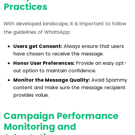
Practices
With developed landscape, it is important to follow
the guidelines of WhatsApp:
Users get Consent:
Always ensure that users
have chosen to receive the message.
Honor User Preferences:
Provide an easy opt-
out option to maintain confidence.
Monitor the Message Quality:
Avoid Spammy
content and make sure the message recipient
provides value.
Campaign Performance
Monitoring and