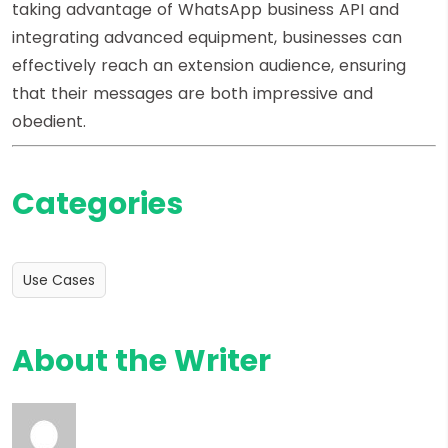
taking advantage of WhatsApp business API and
integrating advanced equipment, businesses can
effectively reach an extension audience, ensuring
that their messages are both impressive and
obedient.
Categories
Use Cases
About the Writer