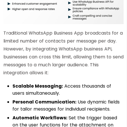
Traditional WhatsApp Business App broadcasts for a
limited number of contacts per message per day.
However, by integrating WhatsApp business API,
businesses can cross this limit, allowing them to send
messages to a much larger audience. This
integration allows it:
Scalable Messaging:
Access thousands of
users simultaneously.
Personal Communication:
Use dynamic fields
for tailor messages for individual recipients.
Automatic Workflows:
Set the trigger based
on the user functions for the attachment on