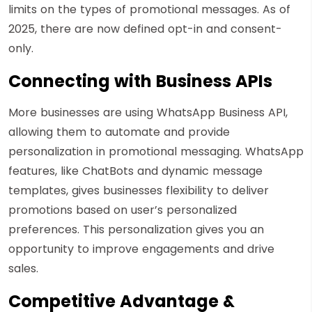
limits on the types of promotional messages. As of
2025, there are now defined opt-in and consent-
only.
Connecting with Business APIs
More businesses are using WhatsApp Business API,
allowing them to automate and provide
personalization in promotional messaging. WhatsApp
features, like ChatBots and dynamic message
templates, gives businesses flexibility to deliver
promotions based on user’s personalized
preferences. This personalization gives you an
opportunity to improve engagements and drive
sales.
Competitive Advantage &