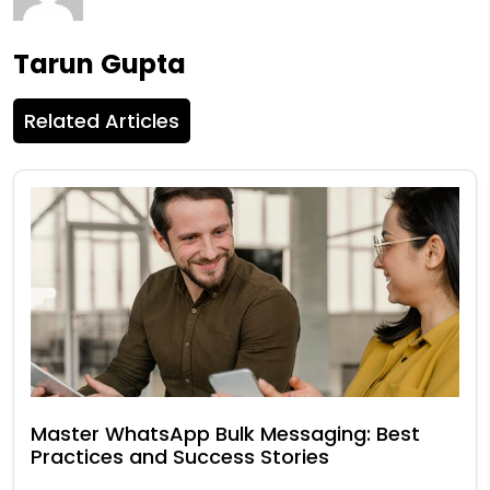
Tarun Gupta
Related Articles
Master WhatsApp Bulk Messaging: Best
Practices and Success Stories