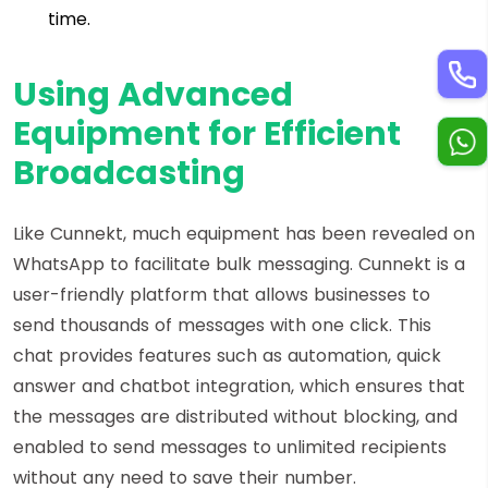
time.
Using Advanced
Equipment for Efficient
Broadcasting
Like Cunnekt, much equipment has been revealed on
WhatsApp to facilitate bulk messaging. Cunnekt is a
user-friendly platform that allows businesses to
send thousands of messages with one click. This
chat provides features such as automation, quick
answer and chatbot integration, which ensures that
the messages are distributed without blocking, and
enabled to send messages to unlimited recipients
without any need to save their number.