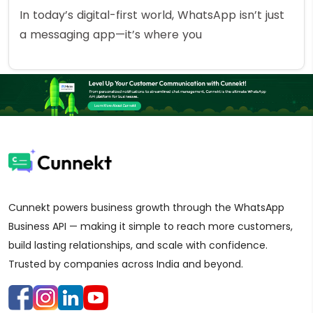
In today’s digital-first world, WhatsApp isn’t just
a messaging app—it’s where you
Cunnekt powers business growth through the WhatsApp
Business API — making it simple to reach more customers,
build lasting relationships, and scale with confidence.
Trusted by companies across India and beyond.