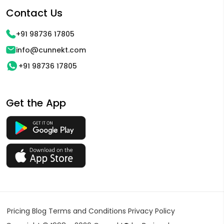
Contact Us
+91 98736 17805
info@cunnekt.com
+91 98736 17805
Get the App
Pricing
Blog
Terms and Conditions
Privacy Policy