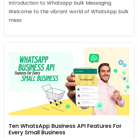
Introduction to Whatsapp bulk Messaging
Welcome to the vibrant world of WhatsApp bulk
mess
Ten WhatsApp Business API Features For
Every Small Business