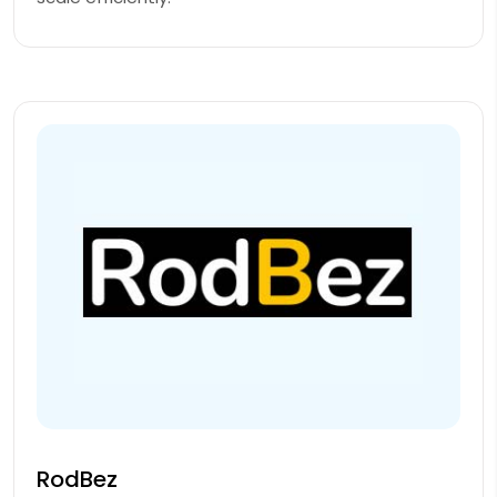
RodBez