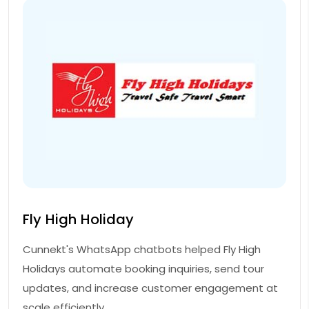
Fly High Holiday
Cunnekt's WhatsApp chatbots helped Fly High
Holidays automate booking inquiries, send tour
updates, and increase customer engagement at
scale efficiently.