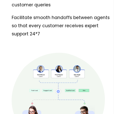
customer queries
Facilitate smooth handoffs between agents
so that every customer receives expert
support 24*7