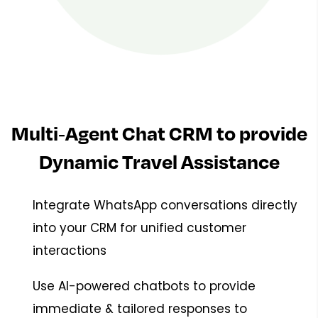
Multi-Agent Chat CRM to provide
Dynamic Travel Assistance
Integrate WhatsApp conversations directly
into your CRM for unified customer
interactions
Use AI-powered chatbots to provide
immediate & tailored responses to