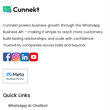
Cunnekt powers business growth through the WhatsApp
Business API — making it simple to reach more customers,
build lasting relationships, and scale with confidence.
Trusted by companies across India and beyond.
Quick Links
WhatsApp AI Chatbot