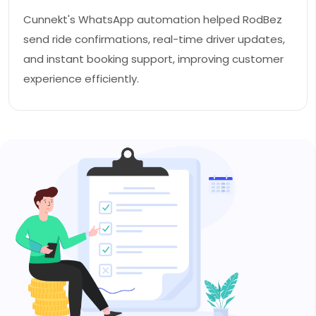
Cunnekt's WhatsApp automation helped RodBez
send ride confirmations, real-time driver updates,
and instant booking support, improving customer
experience efficiently.