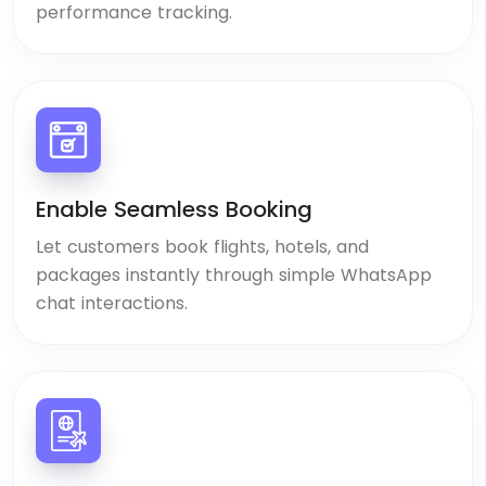
performance tracking.
Enable Seamless Booking
Let customers book flights, hotels, and
packages instantly through simple WhatsApp
chat interactions.