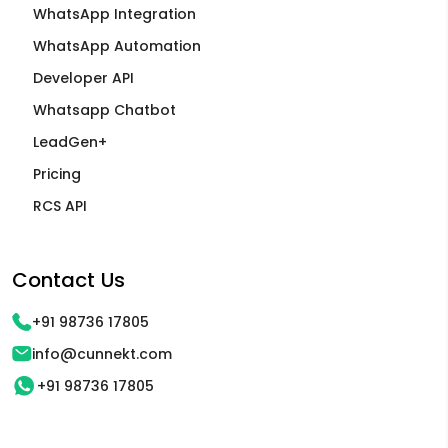
WhatsApp Integration
WhatsApp Automation
Developer API
Whatsapp Chatbot
LeadGen+
Pricing
RCS API
Contact Us
+91 98736 17805
info@cunnekt.com
+91 98736 17805