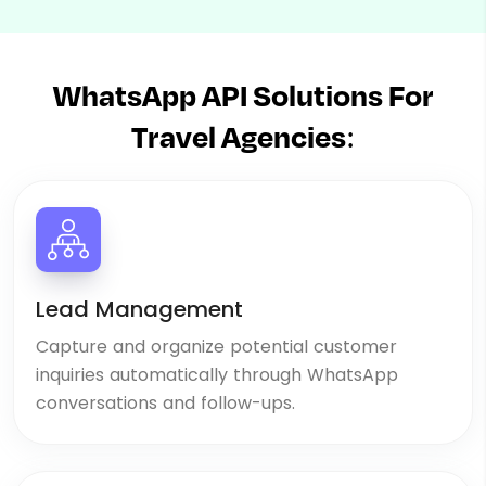
WhatsApp API Solutions For
Travel Agencies:
Lead Management
Capture and organize potential customer
inquiries automatically through WhatsApp
conversations and follow-ups.