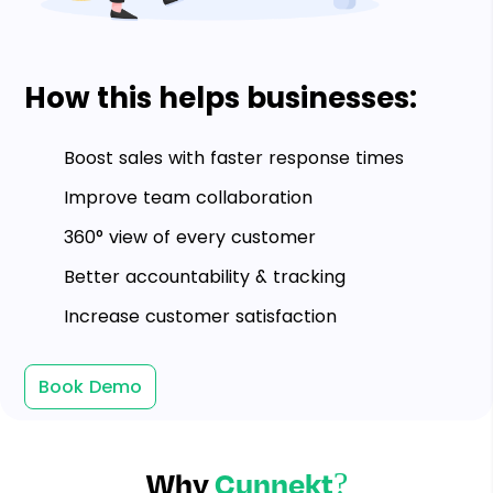
How this helps businesses:
Boost sales with faster response times
Improve team collaboration
360° view of every customer
Better accountability & tracking
Increase customer satisfaction
Book Demo
Why
Cunnekt?