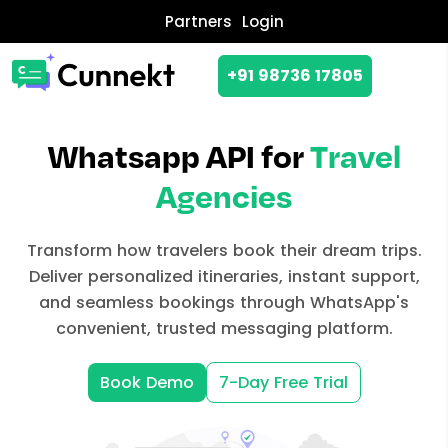
Partners
Login
+91 98736 17805
Whatsapp API for
Travel
Agencies
Transform how travelers book their dream trips.
Deliver personalized itineraries, instant support,
and seamless bookings through WhatsApp's
convenient, trusted messaging platform.
Book Demo
7-Day Free Trial