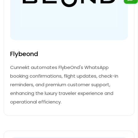
Flybeond
Cunnekt automates FlybeOnd's WhatsApp
booking confirmations, flight updates, check-in
reminders, and premium customer support,
enhancing the luxury traveler experience and
operational efficiency.