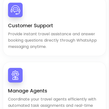
Customer Support
Provide instant travel assistance and answer
booking questions directly through WhatsApp
messaging anytime.
Manage Agents
Coordinate your travel agents efficiently with
automated task assignments and real-time