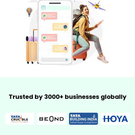
Trusted by 3000+ businesses globally