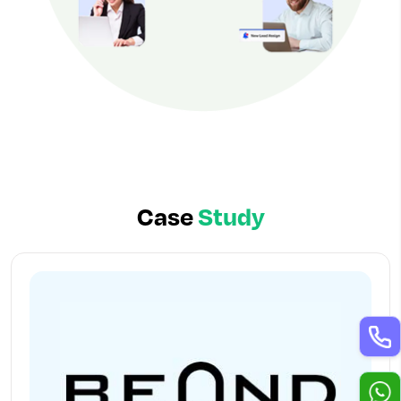
Case
Study