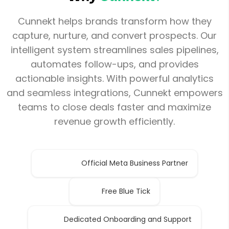
Cunnekt helps brands transform how they
capture, nurture, and convert prospects. Our
intelligent system streamlines sales pipelines,
automates follow-ups, and provides
actionable insights. With powerful analytics
and seamless integrations, Cunnekt empowers
teams to close deals faster and maximize
revenue growth efficiently.
Official Meta Business Partner
Free Blue Tick
Dedicated Onboarding and Support