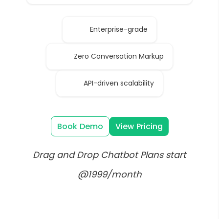
Enterprise-grade
Zero Conversation Markup
API-driven scalability
Book Demo
View Pricing
Drag and Drop Chatbot Plans start
@1999/month