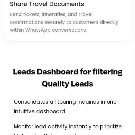
Share Travel Documents
Send tickets, itineraries, and travel
confirmations securely to customers directly
within WhatsApp conversations.
Leads Dashboard for filtering
Quality Leads
Consolidates all touring inquiries in one
intuitive dashboard
Monitor lead activity instantly to prioritize