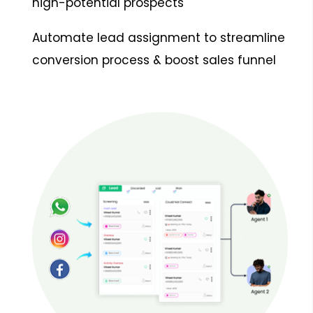
high-potential prospects
Automate lead assignment to streamline
conversion process & boost sales funnel