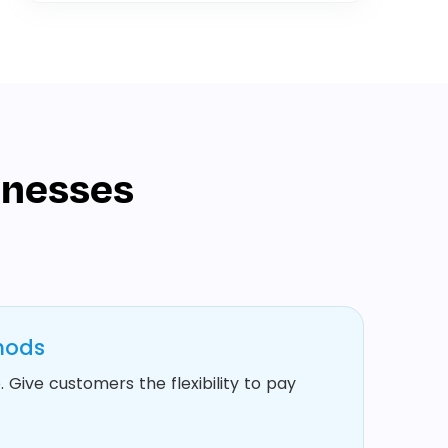
inesses
hods
 Give customers the flexibility to pay