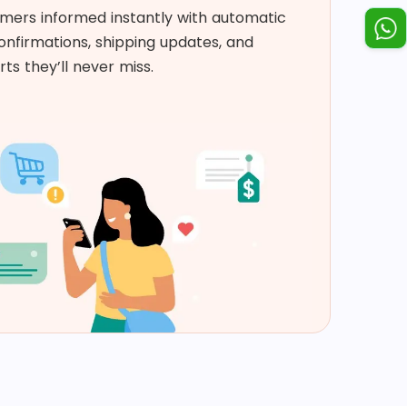
mers informed instantly with automatic
nfirmations, shipping updates, and
rts they’ll never miss. ​