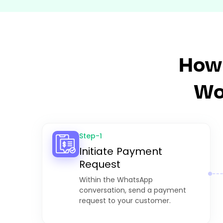
How
Wo
Step-1
Initiate Payment
Request
Within the WhatsApp
conversation, send a payment
request to your customer.​