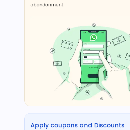
abandonment.​
Apply coupons and Discounts