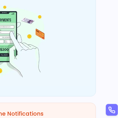
e Notifications