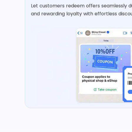
Let customers redeem offers seamlessly d
and rewarding loyalty with effortless discou