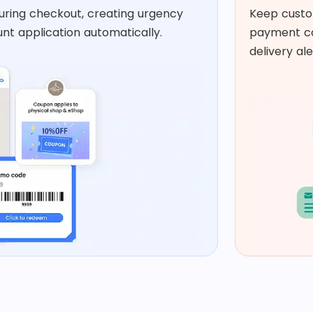
uring checkout, creating urgency
Keep custo
nt application automatically.​
payment co
delivery ale