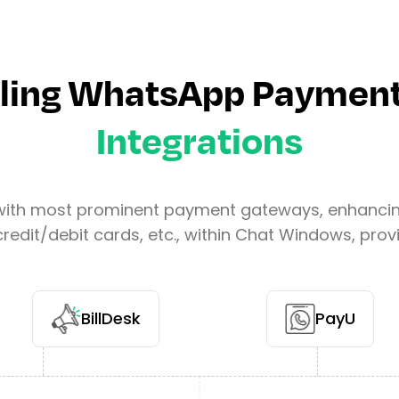
ling WhatsApp Payment
Integrations
with most prominent payment gateways, enhancing 
redit/debit cards, etc., within Chat Windows, pr
BillDesk
PayU