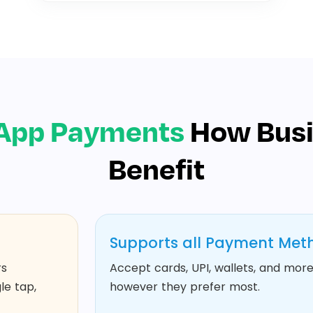
App Payments
How Bus
Benefit
Supports all Payment Met
rs
Accept cards, UPI, wallets, and more.
le tap,
however they prefer most.​​