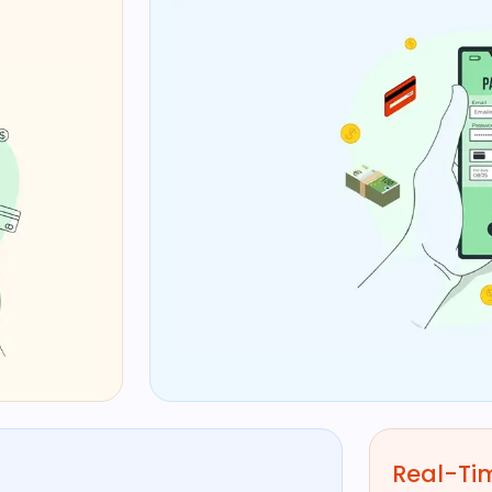
Real-Tim