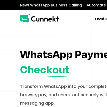
New!
WhatsApp Business Calling
– Automate 
Lead
MARKETING & SALES
WhatsApp Marketing
Send personalized marketing campaigns a
WhatsApp Paym
WhatsApp Catalog
Showcase products with images, prices, an
Checkout
WhatsApp Payments
Accept payments securely directly within W
Transform WhatsApp into your complete
browse, pay, and check out securely with
messaging app.​
INTEGRATIONS