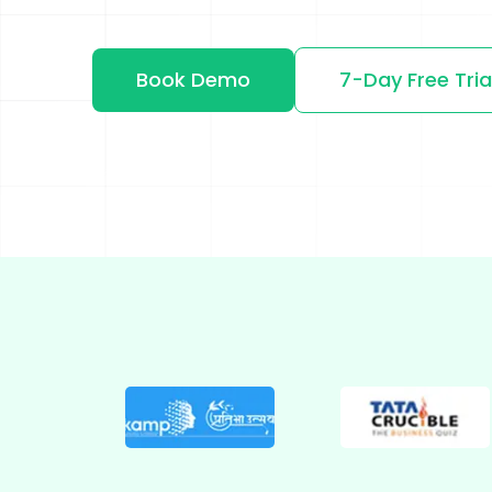
Shopify
Wooco
Book Demo
7-Day Free Tria