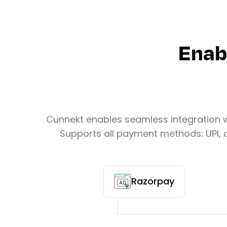
Enab
Cunnekt enables seamless integration 
Supports all payment methods: UPI, c
Razorpay