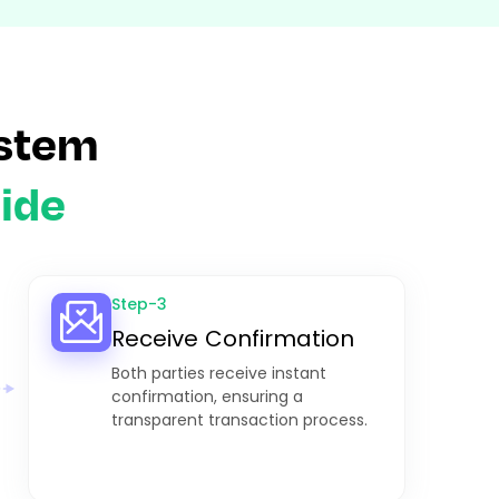
stem
ide
Step-3
Receive Confirmation
Both parties receive instant
confirmation, ensuring a
transparent transaction process.​​​