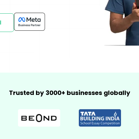
mmerce
Developer APIs
l
Trusted by 3000+ businesses globally