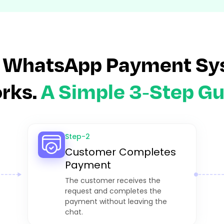
 WhatsApp Payment Sy
rks.
A Simple 3-Step Gu
Step-2
Customer Completes
Payment
The customer receives the
request and completes the
payment without leaving the
chat.​​