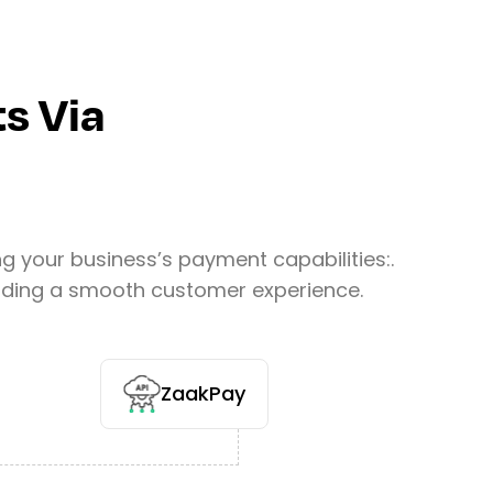
s Via
your business’s payment capabilities:.
oviding a smooth customer experience.
ZaakPay