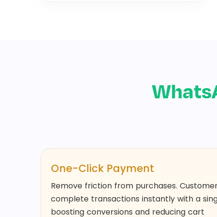
Whats
One-Click Payment
Remove friction from purchases. Custome
complete transactions instantly with a sing
boosting conversions and reducing cart