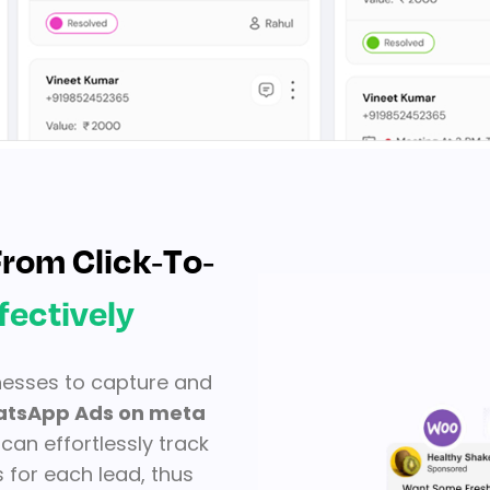
rom Click-To-
fectively
nesses to capture and
tsApp Ads on meta
can effortlessly track
 for each lead, thus