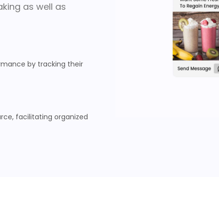
king as well as
mance by tracking their
ce, facilitating organized