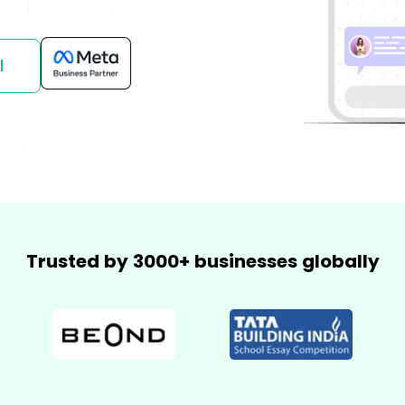
mmerce
Developer APIs
l
Trusted by 3000+ businesses globally