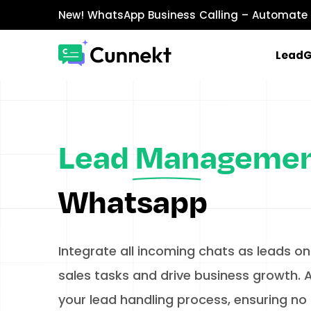
New!
WhatsApp Business Calling
– Automate 
Lead
MARKETING & SALES
WhatsApp Marketing
Send personalized marketing campaigns a
Lead Manageme
WhatsApp Catalog
Showcase products with images, prices, an
Whatsapp
WhatsApp Payments
Accept payments securely directly within W
Integrate all incoming chats as leads on
sales tasks and drive business growth.​ A
your lead handling process, ensuring no 
INTEGRATIONS