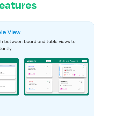
eatures
le View
itch between board and table views to
antly.