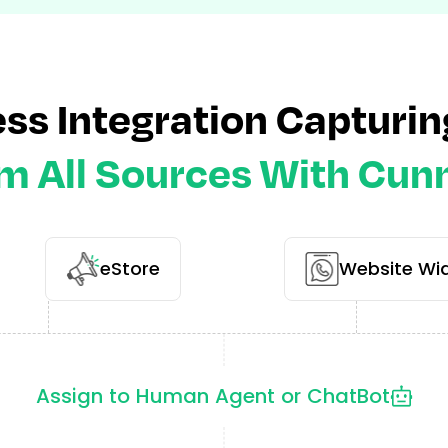
ss Integration Capturin
m All Sources With Cun
eStore
Website Wi
Assign to Human Agent or ChatBot