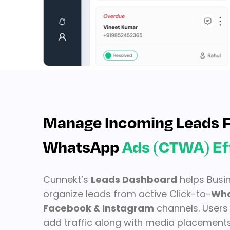
Manage Incoming Leads F
WhatsApp
Ads (CTWA) Ef
Cunnekt’s
Leads Dashboard
helps Busi
organize leads from active Click-to-
Wha
Facebook & Instagram
channels. Users 
add traffic along with media placements