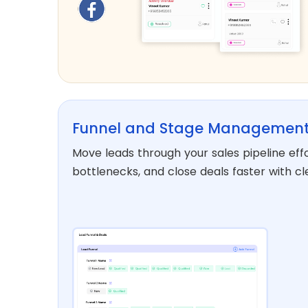
Funnel and Stage Managemen
Move leads through your sales pipeline effor
bottlenecks, and close deals faster with cl