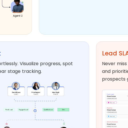
t
Lead SLA
tlessly. Visualize progress, spot
Never miss 
ear stage tracking.
and priorit
prospects 