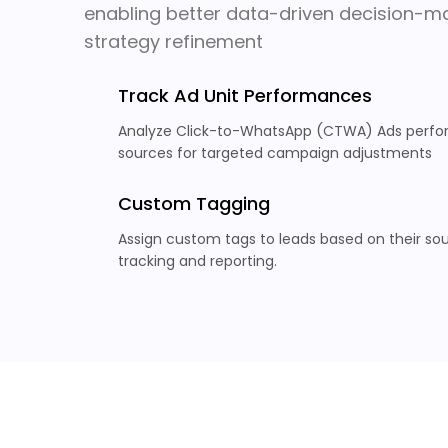
enabling better data-driven decision-ma
strategy refinement
Track Ad Unit Performances
Analyze Click-to-WhatsApp (CTWA) Ads perfor
sources for targeted campaign adjustments
Custom Tagging
Assign custom tags to leads based on their sour
tracking and reporting.