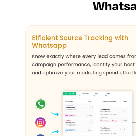
Whatsa
Efficient Source Tracking with
Whatsapp
Know exactly where every lead comes fro
campaign performance, identify your best
and optimize your marketing spend effortle