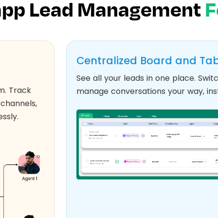
pp Lead Management
F
Centralized Board and Tab
See all your leads in one place. Sw
m. Track
manage conversations your way, inst
 channels,
ssly.