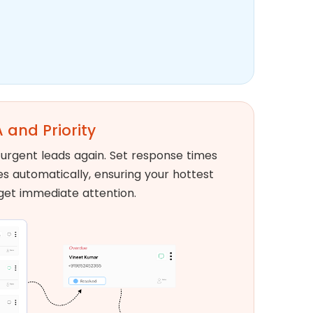
 and Priority
urgent leads again. Set response times
ies automatically, ensuring your hottest
get immediate attention.