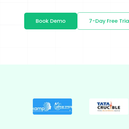
Shopify
Wooco
Book Demo
7-Day Free Tria