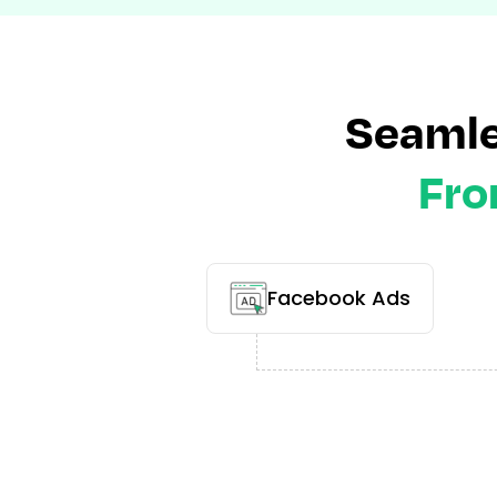
Seamle
Fro
Facebook Ads