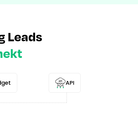
g Leads
nekt
dget
API