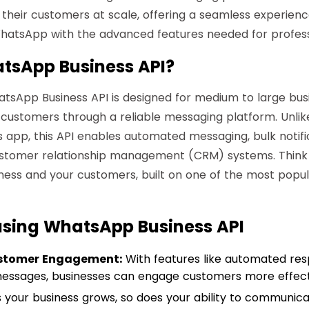
their customers at scale, offering a seamless experien
 WhatsApp with the advanced features needed for professi
tsApp Business API?
hatsApp Business API is designed for medium to large bus
 customers through a reliable messaging platform. Unlik
app, this API enables automated messaging, bulk notifi
ustomer relationship management (CRM) systems. Think o
ness and your customers, built on one of the most popu
 using WhatsApp Business API
stomer Engagement:
With features like automated re
essages, businesses can engage customers more effecti
 your business grows, so does your ability to communic