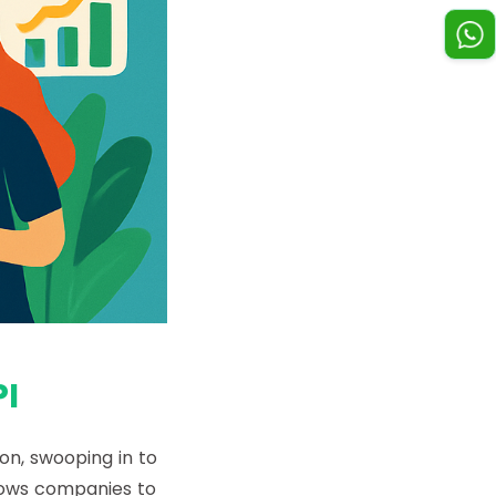
I
on, swooping in to
lows companies to