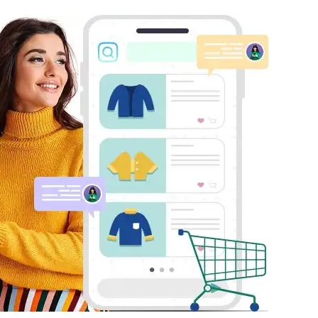
mmerce
Developer APIs