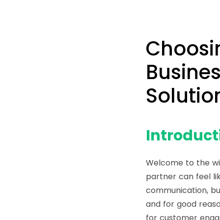
Choosi
Busines
Solutio
Introduct
Welcome to the wi
partner can feel li
communication, bu
and for good reas
for customer eng