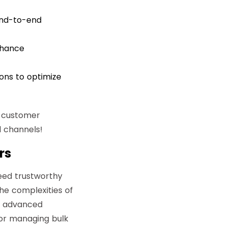
end-to-end
nhance
ions to optimize
r customer
 channels!
rs
eed trustworthy
he complexities of
ts advanced
 or managing bulk