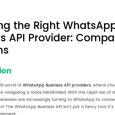
ng the Right WhatsAp
s API Provider: Compa
ns
ion
ld world of
WhatsApp Business API providers
, where cho
ke navigating a maze blindfolded. With the rapid rise of di
sinesses are increasingly turning to WhatsApp to conne
on! The
WhatsApp Business API
isn’t just a fancy tool; i
agement.