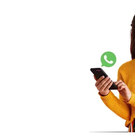
Shopify
Wooco