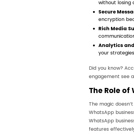
without losing 
Secure Messa
encryption bec
Rich Media Su
communication 
Analytics and
your strategie
Did you know?
Acco
engagement see a 
The Role of
The magic doesn’t
WhatsApp business 
WhatsApp business 
features effective