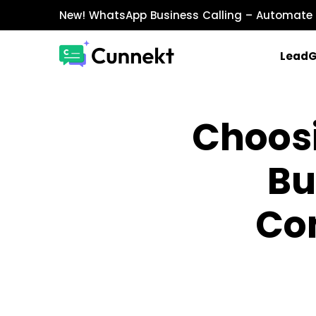
New!
WhatsApp Business Calling
– Automate 
Lead
MARKETING & SALES
Choos
WhatsApp Marketing
Send personalized marketing campaigns a
Bu
WhatsApp Catalog
Showcase products with images, prices, an
WhatsApp Payments
Co
Accept payments securely directly within W
INTEGRATIONS