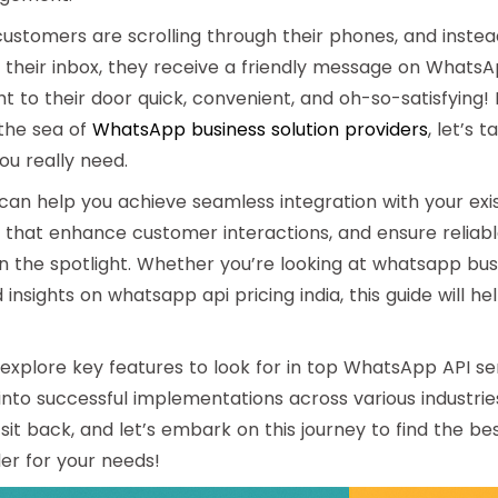
 customers are scrolling through their phones, and instea
 their inbox, they receive a friendly message on WhatsApp
ght to their door quick, convenient, and oh-so-satisfying!
 the sea of
WhatsApp business solution providers
, let’s
u really need.
 can help you achieve seamless integration with your exis
that enhance customer interactions, and ensure reliab
n the spotlight. Whether you’re looking at
whatsapp busi
 insights on
whatsapp api pricing india
, this guide will h
’ll explore key features to look for in top WhatsApp API s
into successful implementations across various industrie
 sit back, and let’s embark on this journey to find the 
der for your needs!