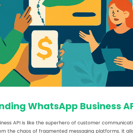
nding WhatsApp Business AP
ness API
is like the superhero of customer communicati
rom the chaos of fragmented messaging platforms. It al