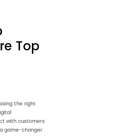
p
re Top
osing the right
gital
ct with customers
t’s a game-changer