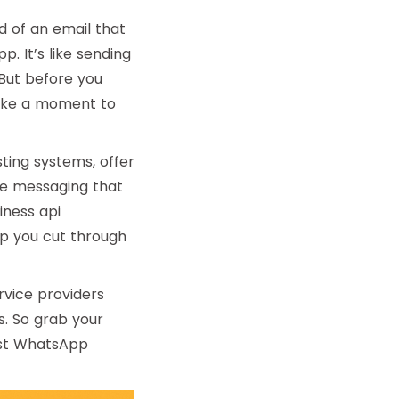
d of an email that
. It’s like sending
 But before you
 take a moment to
ting systems, offer
le messaging that
ness api
elp you cut through
ervice providers
s. So grab your
best WhatsApp