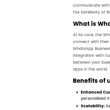
communicate with 
the familiarity of
What is Wha
At its core, the W
connect with their
WhatsApp Business 
integration with c
between your busi
apps in the world.
Benefits of
Enhanced Cu
personalized m
Scalability:
As