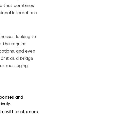
ce that combines
onal interactions.
inesses looking to
e the regular
cations, and even
f it as a bridge
lar messaging
sponses and
vely.
ate with customers