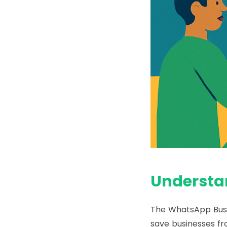
Understa
The
WhatsApp Busi
save businesses f