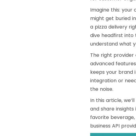
Imagine this: your
might get buried in
a pizza delivery ri
dive headfirst into
understand what yo
The right provider
advanced features 
keeps your brand i
integration
or need
the noise.
In this article, we
and share insights 
favorite beverage,
business API provi