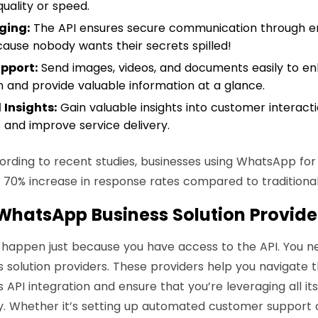
quality or speed.
ging:
The API ensures secure communication through 
ause nobody wants their secrets spilled!
pport:
Send images, videos, and documents easily to e
and provide valuable information at a glance.
 Insights:
Gain valuable insights into customer interact
s and improve service delivery.
rding to recent studies, businesses using WhatsApp fo
70% increase in response rates compared to traditional
 WhatsApp Business Solution Provide
 happen just because you have access to the API. You n
solution providers
. These providers help you navigate t
API integration and ensure that you’re leveraging all i
ly. Whether it’s setting up automated customer support