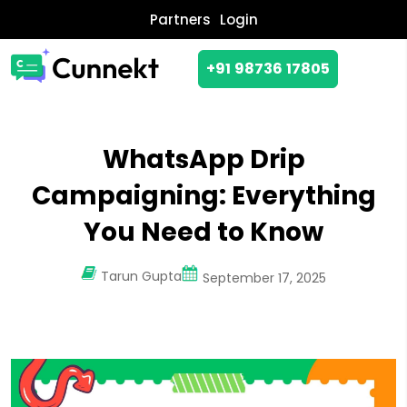
Partners
Login
+91 98736 17805
WhatsApp Drip
Campaigning: Everything
You Need to Know
Tarun Gupta
September 17, 2025