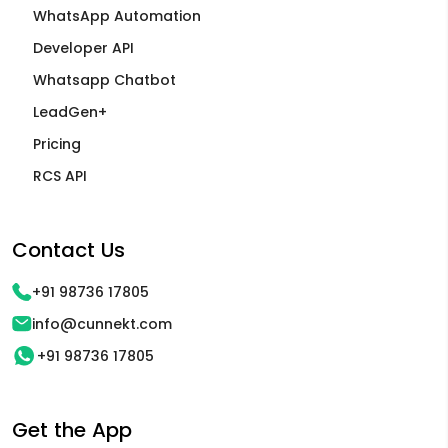
WhatsApp Automation
Developer API
Whatsapp Chatbot
LeadGen+
Pricing
RCS API
Contact Us
+91 98736 17805
info@cunnekt.com
+91 98736 17805
Get the App