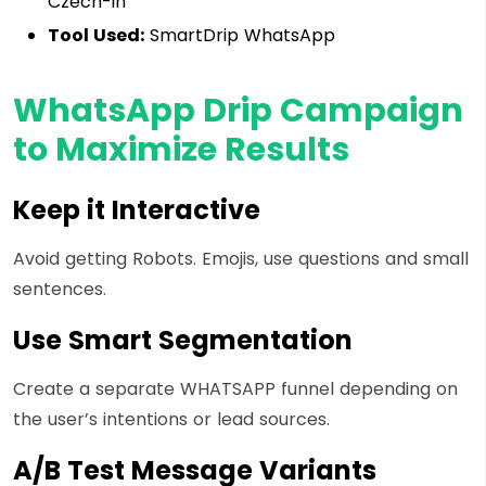
Czech-in
Tool Used:
SmartDrip WhatsApp
WhatsApp Drip Campaign
to Maximize Results
Keep it Interactive
Avoid getting Robots. Emojis, use questions and small
sentences.
Use Smart Segmentation
Create a separate WHATSAPP funnel depending on
the user’s intentions or lead sources.
A/B Test Message Variants