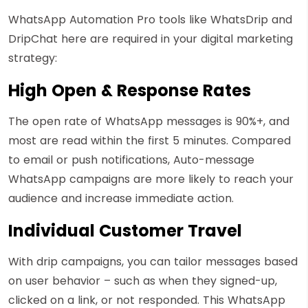
WhatsApp Automation Pro tools like WhatsDrip and
DripChat here are required in your digital marketing
strategy:
High Open & Response Rates
The open rate of WhatsApp messages is 90%+, and
most are read within the first 5 minutes. Compared
to email or push notifications, Auto-message
WhatsApp campaigns are more likely to reach your
audience and increase immediate action.
Individual Customer Travel
With drip campaigns, you can tailor messages based
on user behavior – such as when they signed-up,
clicked on a link, or not responded. This WhatsApp