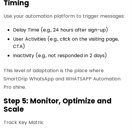
Timing
Use your automation platform to trigger messages:
Delay Time (e.g., 24 hours after sign-up)
User Activities (e.g., click on the visiting page,
CTA)
Inactivity (e.g., not responded in 2 days)
This level of adaptation is the place where
SmartDrip WhatsApp and WHATSAPP Automation
Pro shine.
Step 5: Monitor, Optimize and
Scale
Track Key Matrix: