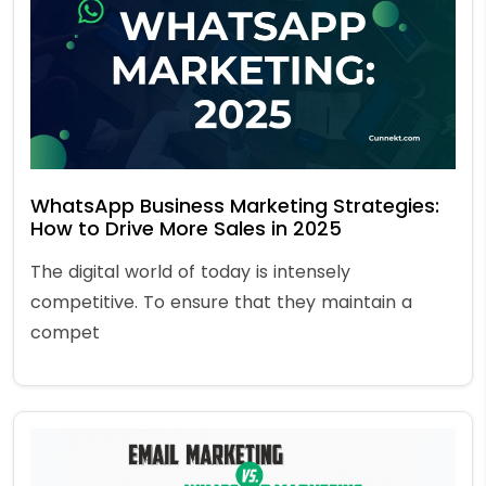
WhatsApp Business Marketing Strategies:
How to Drive More Sales in 2025
The digital world of today is intensely
competitive. To ensure that they maintain a
compet