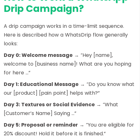
Drip Campaign?
A drip campaign works in a time-limit sequence.
Here is described how a WhatsDrip flow generally
looks:
Day 0: Welcome message
→ “Hey [name],
welcome to [business name]! What are you hoping
for here …”
Day 1: Educational Message
→ “Do you know what
our [product] [pain point] helps with?”
Day 3: Textures or Social Evidence
→ “What
[Customer’s Name] Saying …”
Day 5: Proposal or reminder
→ “You are eligible for
20% discount! Hold it before it is finished.”