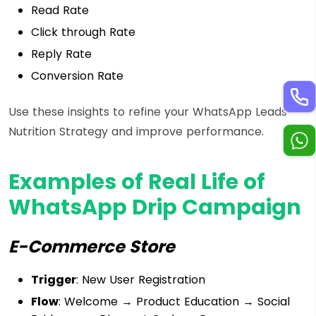
Read Rate
Click through Rate
Reply Rate
Conversion Rate
Use these insights to refine your WhatsApp Leads
Nutrition Strategy and improve performance.
Examples of Real Life of
WhatsApp Drip Campaign
E-Commerce Store
Trigger
: New User Registration
Flow
: Welcome → Product Education → Social