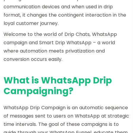
communication devices and when used in drip
format, it changes the contingent interaction in the
loyal customer journey.
Welcome to the world of
Drip Chats
, WhatsApp
campaign and
Smart Drip WhatsApp
– a world
where automation meets privatization and
conversion occurs easily.
What is WhatsApp Drip
Campaigning?
WhatsApp Drip Campaign is an automatic sequence
of messages sent to users on WhatsApp at strategic
time intervals. The goal of these campaigns is to
guide through your WhatsApp Funnel, educate them