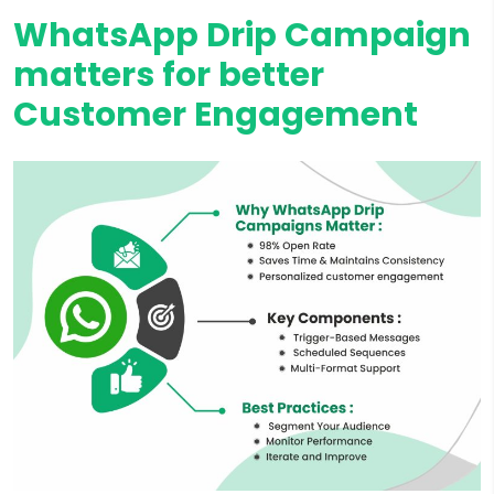
WhatsApp Drip Campaign
matters for better
Customer Engagement