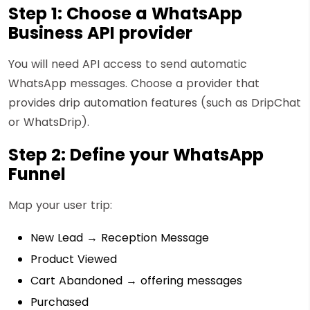
Step 1: Choose a WhatsApp
Business API provider
You will need API access to send automatic
WhatsApp messages. Choose a provider that
provides drip automation features (such as DripChat
or WhatsDrip).
Step 2: Define your WhatsApp
Funnel
Map your user trip:
New Lead → Reception Message
Product Viewed
Cart Abandoned → offering messages
Purchased