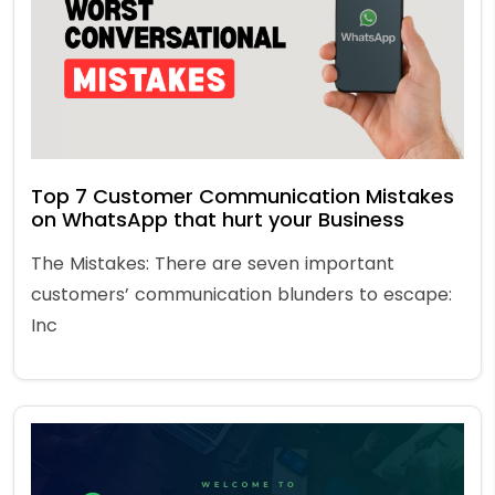
Top 7 Customer Communication Mistakes
on WhatsApp that hurt your Business
The Mistakes: There are seven important
customers’ communication blunders to escape:
Inc