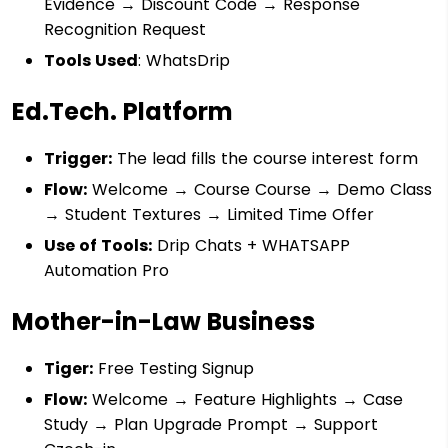
Evidence → Discount Code → Response
Recognition Request
Tools Used
: WhatsDrip
Ed.Tech. Platform
Trigger:
The lead fills the course interest form
Flow:
Welcome → Course Course → Demo Class
→ Student Textures → Limited Time Offer
Use of Tools:
Drip Chats + WHATSAPP
Automation Pro
Mother-in-Law Business
Tiger:
Free Testing Signup
Flow:
Welcome → Feature Highlights → Case
Study → Plan Upgrade Prompt → Support