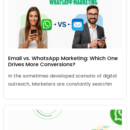
Email vs. WhatsApp Marketing: Which One
Drives More Conversions?
In the sometimes developed scenario of digital
outreach, Marketers are constantly searchin