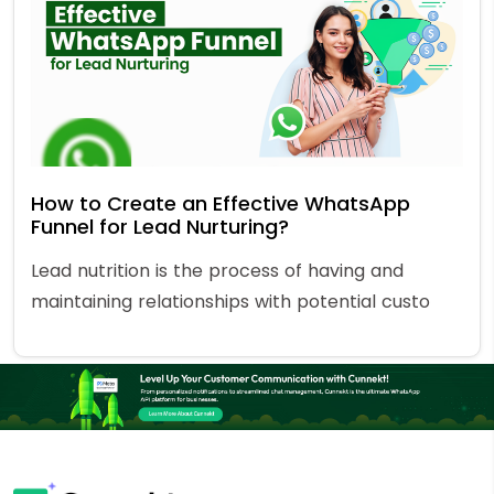
How to Create an Effective WhatsApp
Funnel for Lead Nurturing?
Lead nutrition is the process of having and
maintaining relationships with potential custo