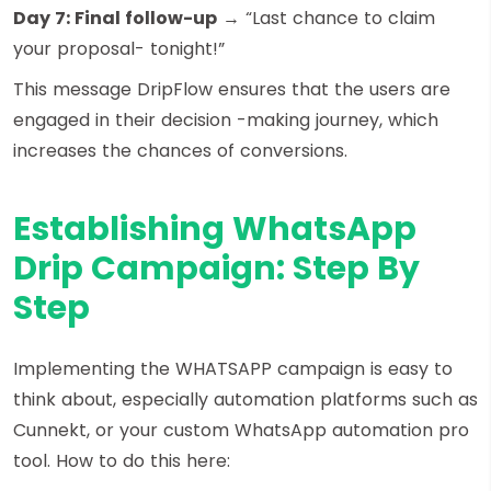
Day 7: Final follow-up
→ “Last chance to claim
your proposal- tonight!”
This message DripFlow ensures that the users are
engaged in their decision -making journey, which
increases the chances of conversions.
Establishing WhatsApp
Drip Campaign: Step By
Step
Implementing the WHATSAPP campaign is easy to
think about, especially automation platforms such as
Cunnekt, or your custom WhatsApp automation pro
tool. How to do this here: