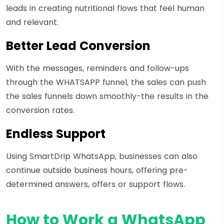
leads in creating nutritional flows that feel human
and relevant.
Better Lead Conversion
With the messages, reminders and follow-ups
through the WHATSAPP funnel, the sales can push
the sales funnels down smoothly-the results in the
conversion rates.
Endless Support
Using SmartDrip WhatsApp, businesses can also
continue outside business hours, offering pre-
determined answers, offers or support flows.
How to Work a WhatsApp