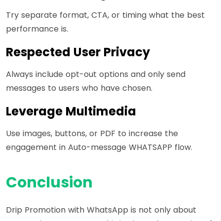
Try separate format, CTA, or timing what the best
performance is.
Respected User Privacy
Always include opt-out options and only send
messages to users who have chosen.
Leverage Multimedia
Use images, buttons, or PDF to increase the
engagement in Auto-message WHATSAPP flow.
Conclusion
Drip Promotion with WhatsApp is not only about