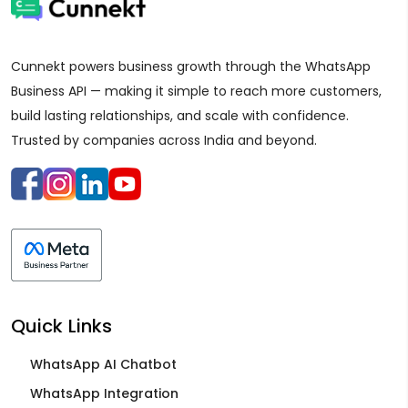
Cunnekt powers business growth through the WhatsApp
Business API — making it simple to reach more customers,
build lasting relationships, and scale with confidence.
Trusted by companies across India and beyond.
Quick Links
WhatsApp AI Chatbot
WhatsApp Integration