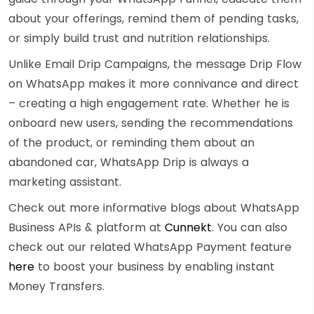
about your offerings, remind them of pending tasks,
or simply build trust and nutrition relationships.
Unlike Email Drip Campaigns, the message Drip Flow
on WhatsApp makes it more connivance and direct
– creating a high engagement rate. Whether he is
onboard new users, sending the recommendations
of the product, or reminding them about an
abandoned car, WhatsApp Drip is always a
marketing assistant.
Check out more informative blogs about WhatsApp
Business APIs & platform at
Cunnekt
. You can also
check out our related WhatsApp Payment feature
here
to boost
your business by enabling instant
Money Transfers.