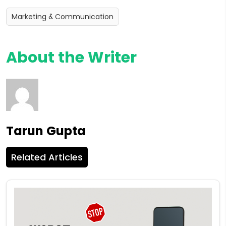
Marketing & Communication
About the Writer
Tarun Gupta
Related Articles