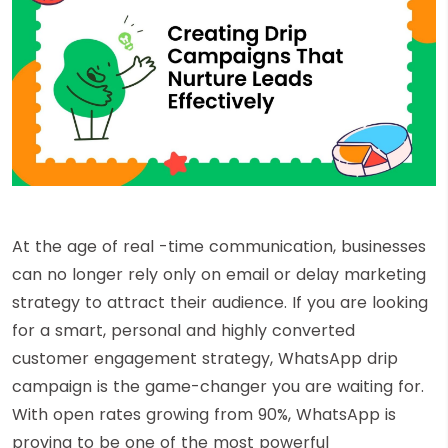
At the age of real -time communication, businesses
can no longer rely only on email or delay marketing
strategy to attract their audience. If you are looking
for a smart, personal and highly converted
customer engagement strategy, WhatsApp drip
campaign is the game-changer you are waiting for.
With open rates growing from 90%, WhatsApp is
proving to be one of the most powerful