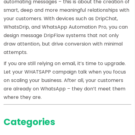
automating messages – this is about the creation of
smart, deep and more meaningful relationships with
your customers. With devices such as DripChat,
WhatsDrip, and WhatsApp Automation Pro, you can
design message DripFlow systems that not only
draw attention, but drive conversion with minimal
attempts.
If you are still relying on email, it’s time to upgrade.
Let your WHATSAPP campaign talk when you focus
on scaling your business. After all, your customers
are already on WhatsApp – they don’t meet them
where they are.
Categories