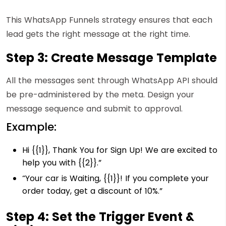
This WhatsApp Funnels strategy ensures that each
lead gets the right message at the right time.
Step 3: Create Message Template
All the messages sent through WhatsApp API should
be pre-administered by the meta. Design your
message sequence and submit to approval.
Example:
Hi {{1}}, Thank You for Sign Up! We are excited to
help you with {{2}}.”
“
Your car is Waiting, {{1}}! If you complete your
order today, get a discount of 10%.”
Step 4: Set the Trigger Event &