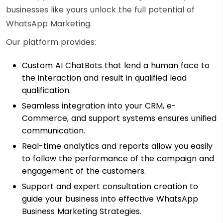
businesses like yours unlock the full potential of
WhatsApp Marketing.
Our platform provides:
Custom AI ChatBots that lend a human face to
the interaction and result in qualified lead
qualification.
Seamless integration into your CRM, e-
Commerce, and support systems ensures unified
communication.
Real-time analytics and reports allow you easily
to follow the performance of the campaign and
engagement of the customers.
Support and expert consultation creation to
guide your business into effective WhatsApp
Business Marketing Strategies.