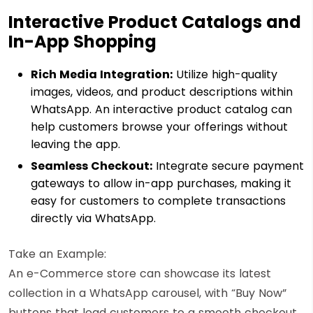
Interactive Product Catalogs and
In-App Shopping
Rich Media Integration:
Utilize high-quality
images, videos, and product descriptions within
WhatsApp. An interactive product catalog can
help customers browse your offerings without
leaving the app.
Seamless Checkout:
Integrate secure payment
gateways to allow in-app purchases, making it
easy for customers to complete transactions
directly via WhatsApp.
Take an Example:
An e-Commerce store can showcase its latest
collection in a WhatsApp carousel, with “Buy Now”
buttons that lead customers to a smooth checkout