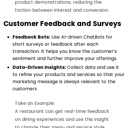
product demonstrations, reducing the
friction between interest and conversion.
Customer Feedback and Surveys
Feedback Bots:
Use AI-driven ChatBots for
short surveys or feedback after each
transaction. It helps you know the customer’s
sentiment and further improve your offerings.
Data-Driven Insights:
Collect data and use it
to refine your products and services so that your
marketing message is always relevant to the
customers.
Take an Example:
A restaurant can get real-time feedback
on dining experiences and use this insight
to change their menu and service style