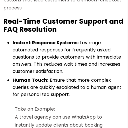
process.
Real-Time Customer Support and
FAQ Resolution
Instant Response Systems:
Leverage
automated responses for frequently asked
questions to provide customers with immediate
answers. This reduces wait times and increases
customer satisfaction.
Human Touch:
Ensure that more complex
queries are quickly escalated to a human agent
for personalized support.
Take an Example:
A travel agency can use WhatsApp to
instantly update clients about booking