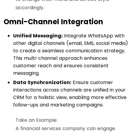
accordingly.
Omni-Channel Integration
Unified Messaging:
Integrate WhatsApp with
other digital channels (email, SMS, social media)
to create a seamless communication strategy.
This multi-channel approach enhances
customer reach and ensures consistent
messaging.
Data Synchronization:
Ensure customer
interactions across channels are unified in your
CRM for a holistic view, enabling more effective
follow-ups and marketing campaigns.
Take an Example:
A financial services company can engage