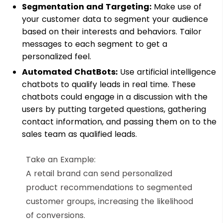
Segmentation and Targeting:
Make use of
your customer data to segment your audience
based on their interests and behaviors. Tailor
messages to each segment to get a
personalized feel.
Automated ChatBots:
Use artificial intelligence
chatbots to qualify leads in real time. These
chatbots could engage in a discussion with the
users by putting targeted questions, gathering
contact information, and passing them on to the
sales team as qualified leads.
Take an Example:
A retail brand can send personalized
product recommendations to segmented
customer groups, increasing the likelihood
of conversions.