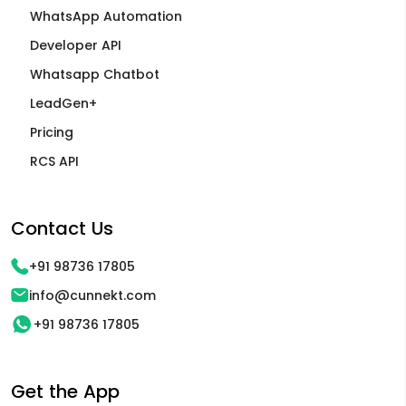
WhatsApp Automation
Developer API
Whatsapp Chatbot
LeadGen+
Pricing
RCS API
Contact Us
+91 98736 17805
info@cunnekt.com
+91 98736 17805
Get the App