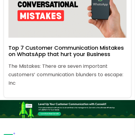
Top 7 Customer Communication Mistakes
on WhatsApp that hurt your Business
The Mistakes: There are seven important
customers’ communication blunders to escape:
Inc