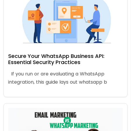
Secure Your WhatsApp Business API:
Essential Security Practices
If you run or are evaluating a WhatsApp
integration, this guide lays out whatsapp b