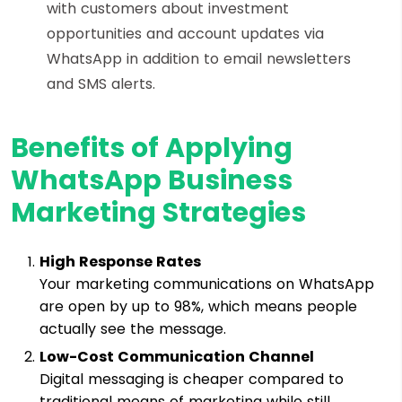
with customers about investment
opportunities and account updates via
WhatsApp in addition to email newsletters
and SMS alerts.
Benefits of Applying
WhatsApp Business
Marketing Strategies
High Response Rates
Your marketing communications on WhatsApp
are open by up to 98%, which means people
actually see the message.
Low-Cost Communication Channel
Digital messaging is cheaper compared to
traditional means of marketing while still