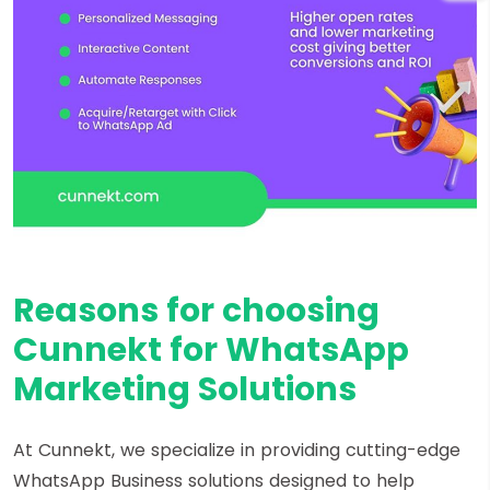
Reasons for choosing
Cunnekt for WhatsApp
Marketing Solutions
At Cunnekt, we specialize in providing cutting-edge
WhatsApp Business solutions designed to help