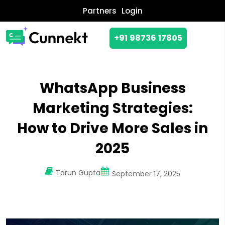
Partners
Login
+91 98736 17805
WhatsApp Business
Marketing Strategies:
How to Drive More Sales in
2025
Tarun Gupta
September 17, 2025