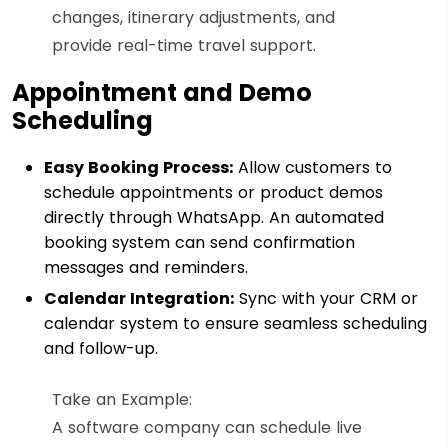
changes, itinerary adjustments, and
provide real-time travel support.
Appointment and Demo
Scheduling
Easy Booking Process:
Allow customers to
schedule appointments or product demos
directly through WhatsApp. An automated
booking system can send confirmation
messages and reminders.
Calendar Integration:
Sync with your CRM or
calendar system to ensure seamless scheduling
and follow-up.
Take an Example:
A software company can schedule live