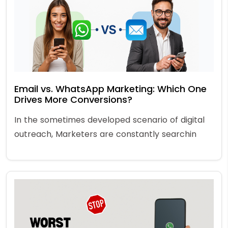
Email vs. WhatsApp Marketing: Which One
Drives More Conversions?
In the sometimes developed scenario of digital
outreach, Marketers are constantly searchin