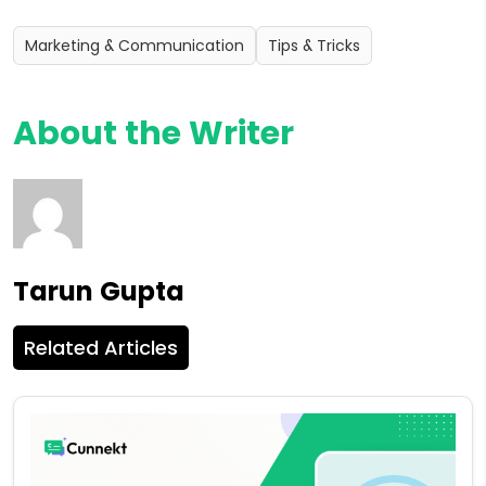
Marketing & Communication
Tips & Tricks
About the Writer
Tarun Gupta
Related Articles