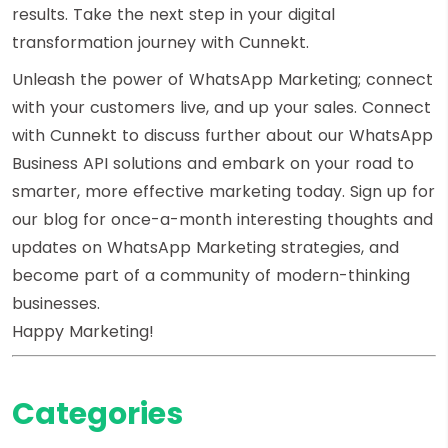
results. Take the next step in your digital
transformation journey with Cunnekt.
Unleash the power of WhatsApp Marketing; connect
with your customers live, and up your sales. Connect
with Cunnekt to discuss further about our WhatsApp
Business API solutions and embark on your road to
smarter, more effective marketing today. Sign up for
our blog for once-a-month interesting thoughts and
updates on WhatsApp Marketing strategies, and
become part of a community of modern-thinking
businesses.
Happy Marketing!
Categories