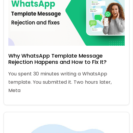
Why WhatsApp Template Message
Rejection Happens and How to Fix It?
You spent 30 minutes writing a WhatsApp
template. You submitted it. Two hours later,
Meta