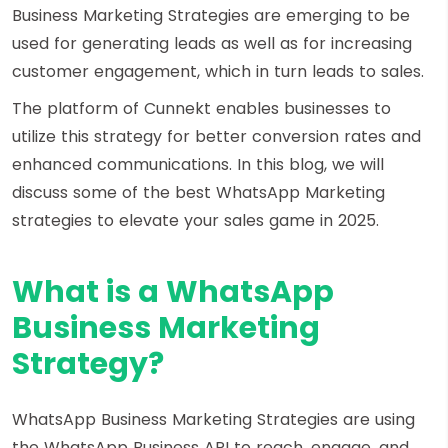
Business Marketing Strategies are emerging to be
used for generating leads as well as for increasing
customer engagement, which in turn leads to sales.
The platform of Cunnekt enables businesses to
utilize this strategy for better conversion rates and
enhanced communications. In this blog, we will
discuss some of the best WhatsApp Marketing
strategies to elevate your sales game in 2025.
What is a WhatsApp
Business Marketing
Strategy?
WhatsApp Business Marketing Strategies are using
the WhatsApp Business API to reach, engage, and