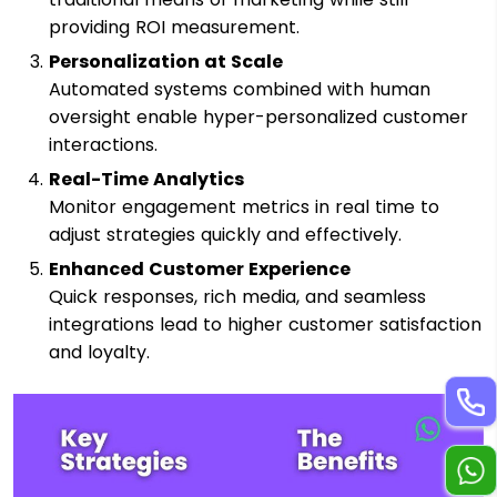
providing ROI measurement.
Personalization at Scale
Automated systems combined with human
oversight enable hyper-personalized customer
interactions.
Real-Time Analytics
Monitor engagement metrics in real time to
adjust strategies quickly and effectively.
Enhanced Customer Experience
Quick responses, rich media, and seamless
integrations lead to higher customer satisfaction
and loyalty.