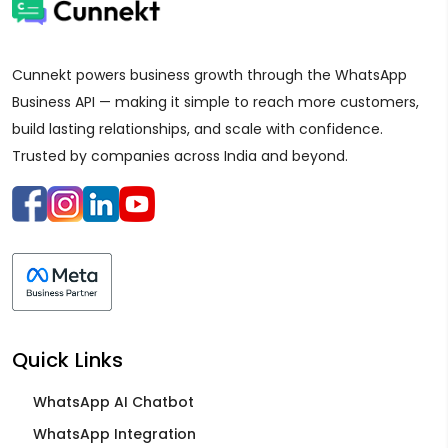
Cunnekt powers business growth through the WhatsApp
Business API — making it simple to reach more customers,
build lasting relationships, and scale with confidence.
Trusted by companies across India and beyond.
Quick Links
WhatsApp AI Chatbot
WhatsApp Integration