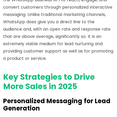
convert customers through personalized interactive
messaging. Unlike traditional marketing channels,
WhatsApp does give you a direct line to the
audience and, with an open rate and response rate
that are above average, significantly so. It is an
extremely viable medium for lead nurturing and
providing customer support as well as for promoting
a product or service.
Key Strategies to Drive
More Sales in 2025
Personalized Messaging for Lead
Generation