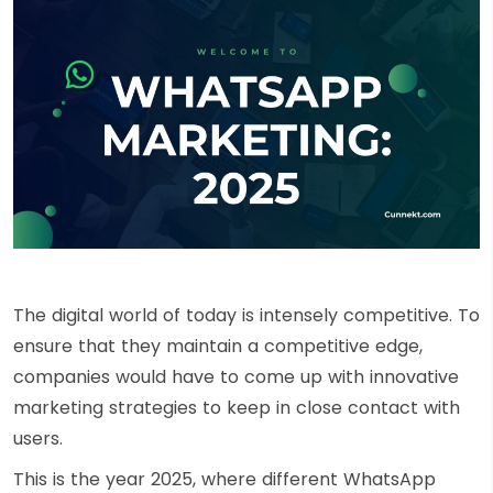
The digital world of today is intensely competitive. To
ensure that they maintain a competitive edge,
companies would have to come up with innovative
marketing strategies to keep in close contact with
users.
This is the year 2025, where different WhatsApp