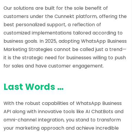
Our solutions are built for the sole benefit of
customers under the Cunnekt platform, offering the
best personalized support, a reflection of
customized implementations tailored according to
business goals. In 2025, adopting WhatsApp Business
Marketing Strategies cannot be called just a trend—
it is the strategic need for businesses willing to push
for sales and have customer engagement.
Last Words …
With the robust capabilities of WhatsApp Business
API along with innovative tools like AI ChatBots and
omni-channel integration, you stand to transform
your marketing approach and achieve incredible