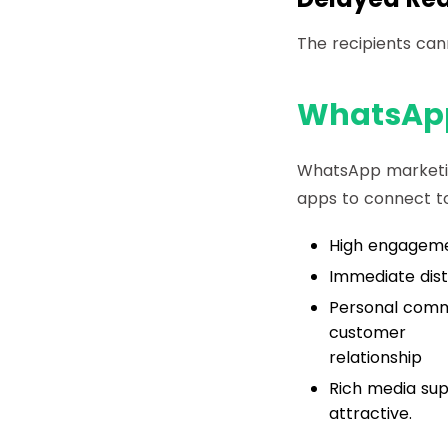
The recipients ca
WhatsApp
WhatsApp marketin
apps to connect to
High engagemen
Immediate dist
Personal commu
customer
relationship
Rich media su
attractive.