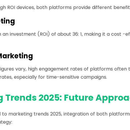
gh ROI devices, both platforms provide different benefit
ting
 an investment (ROI) of about 36: 1, making it a cost -ef
arketing
 figures vary, high engagement rates of platforms often t
rates, especially for time-sensitive campaigns.
 Trends 2025: Future Appro
 to marketing trends 2025, integration of both platfor
ategy: