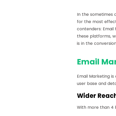
In the sometimes d
for the most effec
contenders: Email 
these platforms, w
is in the conversio
Email Mar
Email Marketing is 
user base and deta
Wider Reac
With more than 4 b