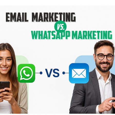
mmerce
Developer APIs