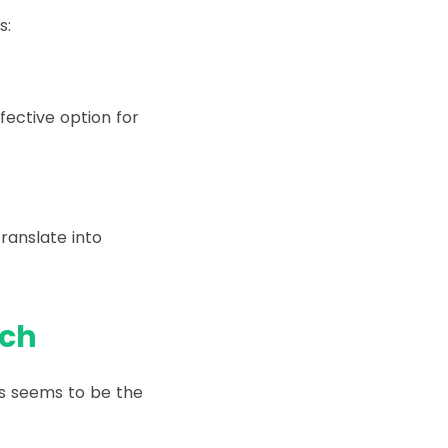
s:
fective option for
ranslate into
ach
ms seems to be the