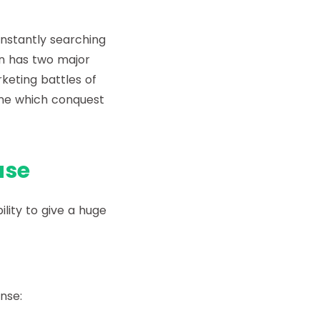
onstantly searching
on has two major
keting battles of
ine which conquest
use
ility to give a huge
nse: