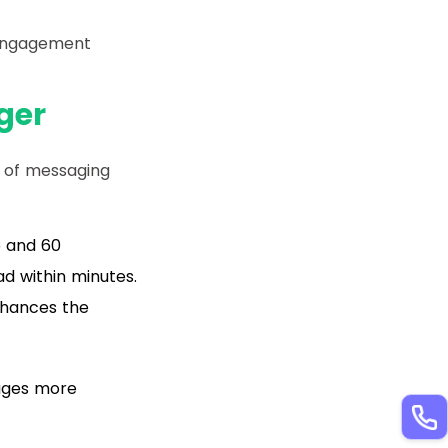
 engagement
ger
 of messaging
5 and 60
d within minutes.
nhances the
ages more