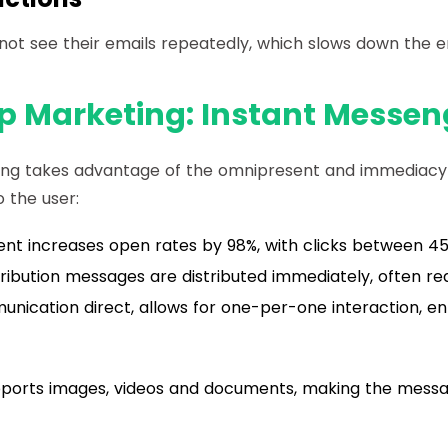
nnot see their emails repeatedly, which slows down the
 Marketing: Instant Messen
g takes advantage of the omnipresent and immediacy
 the user:
t increases open rates by 98%, with clicks between 4
ribution messages are distributed immediately, often rea
nication direct, allows for one-per-one interaction, e
pports images, videos and documents, making the mess