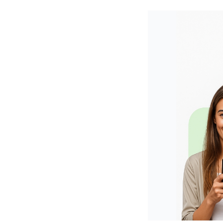
Shopify
Wooco