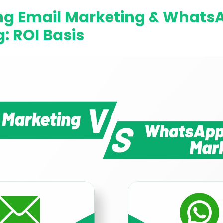
g Email Marketing & Whats
: ROI Basis