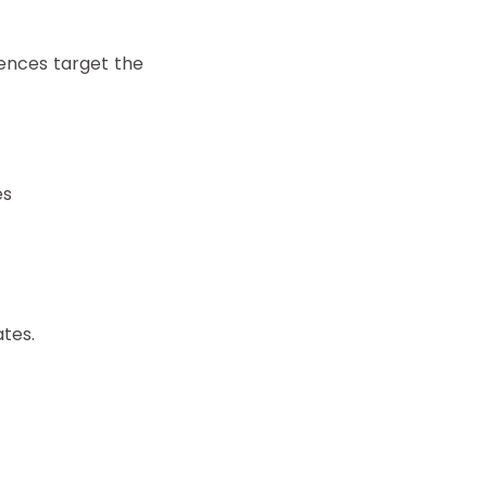
iences target the
es
tes.