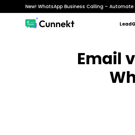
New!
WhatsApp Business Calling
– Automate 
Lead
MARKETING & SALES
Email 
WhatsApp Marketing
Send personalized marketing campaigns a
Wh
WhatsApp Catalog
Showcase products with images, prices, an
WhatsApp Payments
Accept payments securely directly within W
INTEGRATIONS