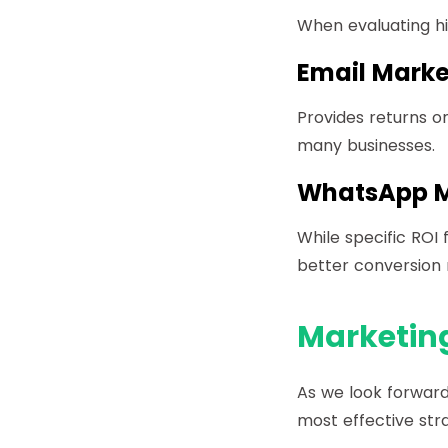
When evaluating hi
Email Marke
Provides returns on
many businesses.
WhatsApp M
While specific ROI
better conversion 
Marketing
As we look forward
most effective str