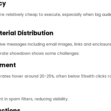
cy
are relatively cheap to execute, especially when big aud
erial Distribution
sive messages including email images, links and enclosur
k rate showdown shows some challenges:
ement
ates hover around 20-25%, often below 5%with clicks ra
in spam filters, reducing visibility.
ctions