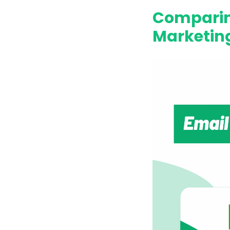
Comparin
Marketing