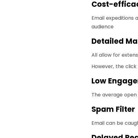
Cost-effica
Email expeditions 
audience
Detailed Mat
All allow for exten
However, the clic
Low Engag
The average open r
Spam Filter
Email can be caught 
Delayed Rea