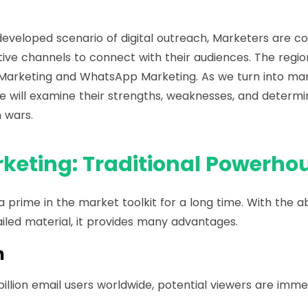
eveloped scenario of digital outreach, Marketers are c
tive channels to connect with their audiences. The regi
Marketing and WhatsApp Marketing. As we turn into mar
e will examine their strengths, weaknesses, and determ
n wars.
keting: Traditional Powerho
a prime in the market toolkit for a long time. With the ab
iled material, it provides many advantages.
h
illion email users worldwide, potential viewers are imme