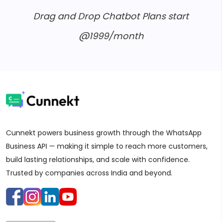
Drag and Drop Chatbot Plans start
@1999/month
Cunnekt powers business growth through the WhatsApp
Business API — making it simple to reach more customers,
build lasting relationships, and scale with confidence.
Trusted by companies across India and beyond.