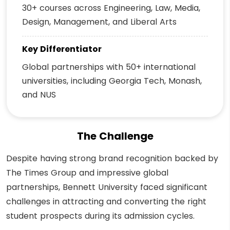
30+ courses across Engineering, Law, Media,
Design, Management, and Liberal Arts
Key Differentiator
Global partnerships with 50+ international
universities, including Georgia Tech, Monash,
and NUS
The Challenge
Despite having strong brand recognition backed by
The Times Group and impressive global
partnerships, Bennett University faced significant
challenges in attracting and converting the right
student prospects during its admission cycles.