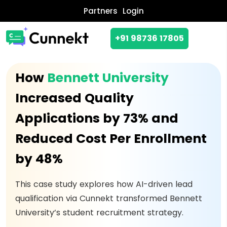
Partners
Login
+91 98736 17805
How
Bennett University
Increased Quality
Applications by 73% and
Reduced Cost Per Enrollment
by 48%
This case study explores how AI-driven lead
qualification via Cunnekt transformed Bennett
University’s student recruitment strategy.