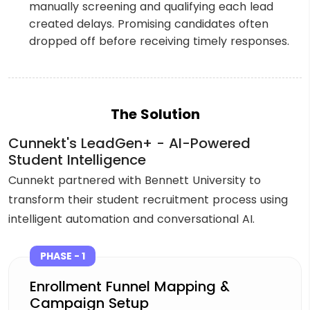
manually screening and qualifying each lead
created delays. Promising candidates often
dropped off before receiving timely responses.
The Solution
Cunnekt's LeadGen+ - AI-Powered
Student Intelligence
Cunnekt partnered with Bennett University to
transform their student recruitment process using
intelligent automation and conversational AI.
PHASE - 1
Enrollment Funnel Mapping &
Campaign Setup