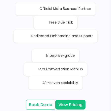
Official Meta Business Partner
Free Blue Tick
Dedicated Onboarding and Support
Enterprise-grade
Zero Conversation Markup
API-driven scalability
Book Demo
View Pricing