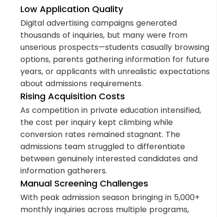
Low Application Quality
Digital advertising campaigns generated
thousands of inquiries, but many were from
unserious prospects—students casually browsing
options, parents gathering information for future
years, or applicants with unrealistic expectations
about admissions requirements.
Rising Acquisition Costs
As competition in private education intensified,
the cost per inquiry kept climbing while
conversion rates remained stagnant. The
admissions team struggled to differentiate
between genuinely interested candidates and
information gatherers.
Manual Screening Challenges
With peak admission season bringing in 5,000+
monthly inquiries across multiple programs,