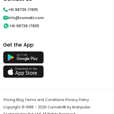
+91 98736 17805
info@cunnekt.com
+91 98736 17805
Get the App
Pricing
Blog
Terms and Conditions
Privacy Policy
Copyright © 1998 – 2026 Cunnekt® by Brainpulse
Technologies Pvt. Ltd. All Rights Reserved