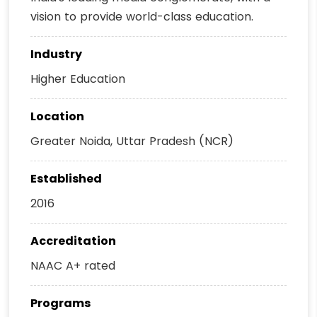
vision to provide world-class education.
Industry
Higher Education
Location
Greater Noida, Uttar Pradesh (NCR)
Established
2016
Accreditation
NAAC A+ rated
Programs