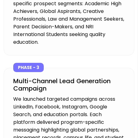
specific prospect segments: Academic High
Achievers, Global Aspirants, Creative
Professionals, Law and Management Seekers,
Parent Decision-Makers, and NRI
International Students seeking quality
education.
PHASE - 3
Multi-Channel Lead Generation
Campaign
We launched targeted campaigns across
LinkedIn, Facebook, Instagram, Google
Search, and education portals. Each
platform delivered program-specific
messaging highlighting global partnerships,
placement records, campus life, and student