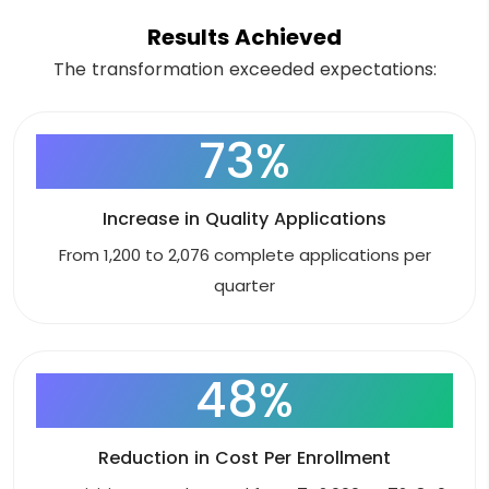
Results Achieved
The transformation exceeded expectations:
73%
Increase in Quality Applications
From 1,200 to 2,076 complete applications per
quarter
48%
Reduction in Cost Per Enrollment