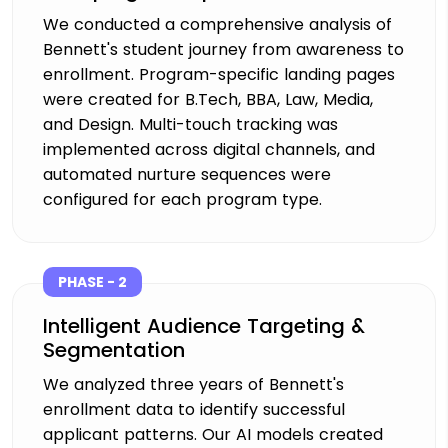
We conducted a comprehensive analysis of
Bennett's student journey from awareness to
enrollment. Program-specific landing pages
were created for B.Tech, BBA, Law, Media,
and Design. Multi-touch tracking was
implemented across digital channels, and
automated nurture sequences were
configured for each program type.
PHASE - 2
Intelligent Audience Targeting &
Segmentation
We analyzed three years of Bennett's
enrollment data to identify successful
applicant patterns. Our AI models created