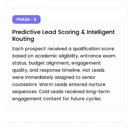
PHASE - 5
Predictive Lead Scoring & Intelligent
Routing
Each prospect received a qualification score
based on academic eligibility, entrance exam
status, budget alignment, engagement
quality, and response timeline. Hot Leads
were immediately assigned to senior
counselors. Warm Leads entered nurture
sequences. Cold Leads received long-term
engagement content for future cycles.