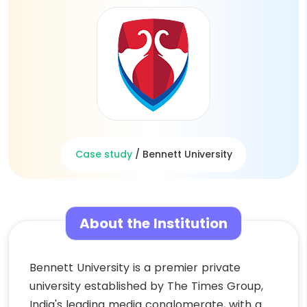
Case study
/
Bennett University
About the Institution
Bennett University is a premier private
university established by The Times Group,
India's leading media conglomerate, with a