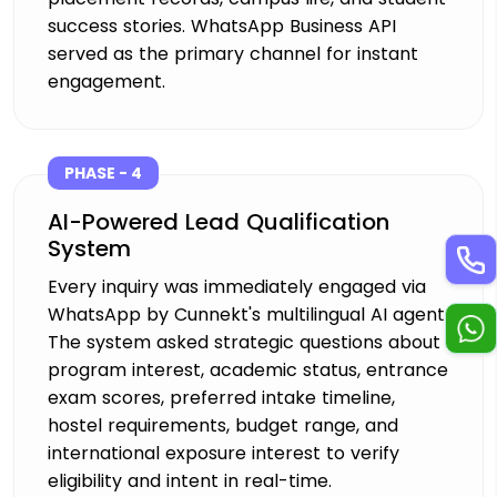
success stories. WhatsApp Business API
served as the primary channel for instant
engagement.
PHASE - 4
AI-Powered Lead Qualification
System
Every inquiry was immediately engaged via
WhatsApp by Cunnekt's multilingual AI agent.
The system asked strategic questions about
program interest, academic status, entrance
exam scores, preferred intake timeline,
hostel requirements, budget range, and
international exposure interest to verify
eligibility and intent in real-time.