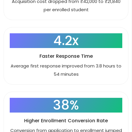
Acquisition cost dropped from ₹42,000 to ₹21,840
per enrolled student
4.2x
Faster Response Time
Average first response improved from 3.8 hours to
54 minutes
38%
Higher Enrollment Conversion Rate
Conversion from application to enrollment jumped