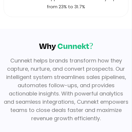
from 23% to 31.7%
Why
Cunnekt?
Cunnekt helps brands transform how they
capture, nurture, and convert prospects. Our
intelligent system streamlines sales pipelines,
automates follow-ups, and provides
actionable insights. With powerful analytics
and seamless integrations, Cunnekt empowers
teams to close deals faster and maximize
revenue growth efficiently.