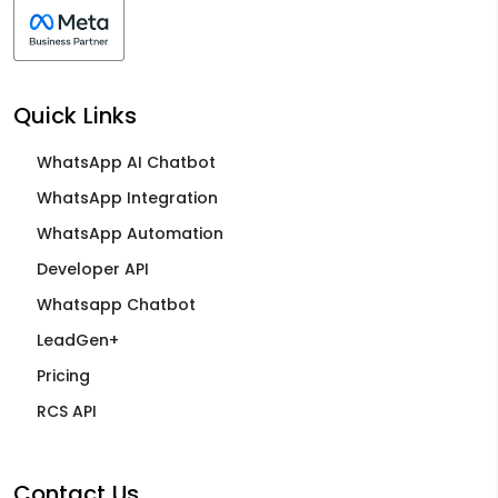
Quick Links
WhatsApp AI Chatbot
WhatsApp Integration
WhatsApp Automation
Developer API
Whatsapp Chatbot
LeadGen+
Pricing
RCS API
Contact Us