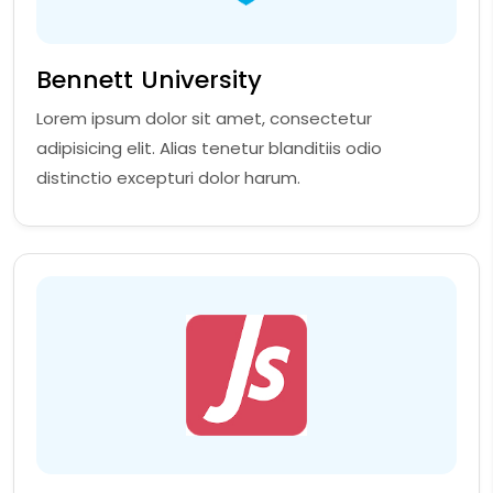
Bennett University
Lorem ipsum dolor sit amet, consectetur
adipisicing elit. Alias tenetur blanditiis odio
distinctio excepturi dolor harum.