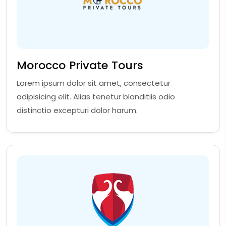
Morocco Private Tours
Lorem ipsum dolor sit amet, consectetur
adipisicing elit. Alias tenetur blanditiis odio
distinctio excepturi dolor harum.