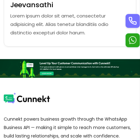
Jeevansathi
Lorem ipsum dolor sit amet, consectetur
adipisicing elit. Alias tenetur blanditiis odio
distinctio excepturi dolor harum.
Cunnekt powers business growth through the WhatsApp
Business API — making it simple to reach more customers,
build lasting relationships, and scale with confidence.