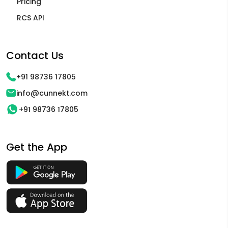
Pricing
RCS API
Contact Us
+91 98736 17805
info@cunnekt.com
+91 98736 17805
Get the App