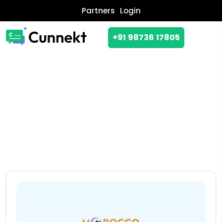
Partners
Login
+91 98736 17805
CASE STUDY