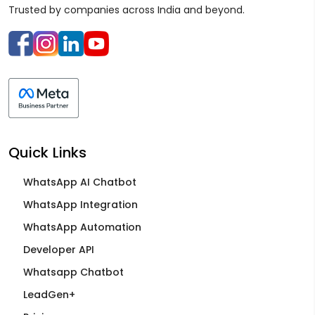
Trusted by companies across India and beyond.
Quick Links
WhatsApp AI Chatbot
WhatsApp Integration
WhatsApp Automation
Developer API
Whatsapp Chatbot
LeadGen+