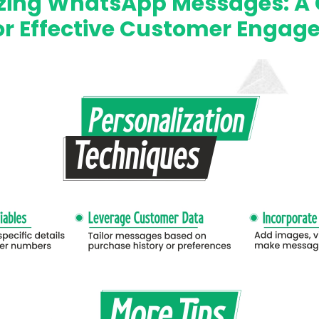
izing WhatsApp Messages: A 
or Effective Customer Enga