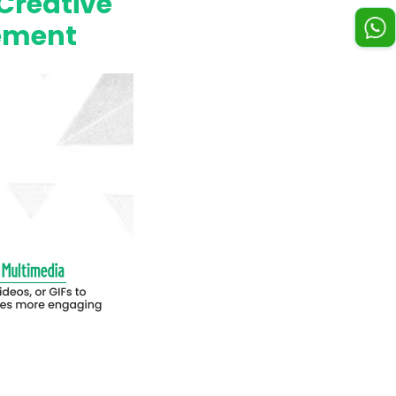
Creative
gement