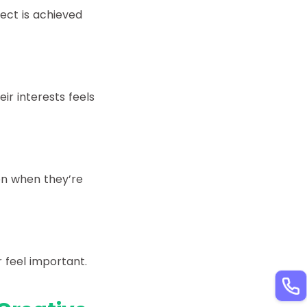
ect is achieved
ir interests feels
on when they’re
 feel important.