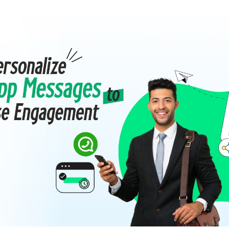
mmerce
Developer APIs