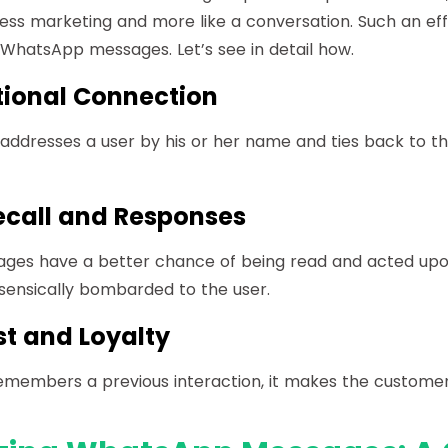
ess marketing and more like a conversation. Such an eff
 WhatsApp messages. Let’s see in detail how.
ional Connection
ddresses a user by his or her name and ties back to the
ecall and Responses
ages have a better chance of being read and acted up
sensically bombarded to the user.
st and Loyalty
members a previous interaction, it makes the customer