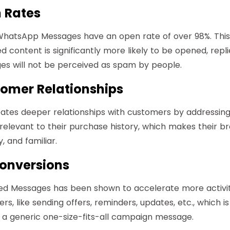
 Rates
 WhatsApp Messages have an open rate of over 98%. This
d content is significantly more likely to be opened, repl
es will not be perceived as spam by people.
omer Relationships
eates deeper relationships with customers by addressi
 relevant to their purchase history, which makes their b
 and familiar.
onversions
zed Messages has been shown to accelerate more activit
s, like sending offers, reminders, updates, etc., which i
a generic one-size-fits-all campaign message.