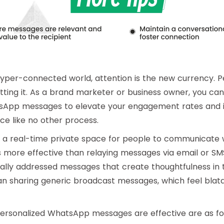
hyper-connected world, attention is the new currency. Pe
ting it. As a brand marketer or business owner, you ca
sApp messages to elevate your engagement rates and 
e like no other process.
 real-time private space for people to communicate wi
is more effective than relaying messages via email or S
ally addressed messages that create thoughtfulness in 
an sharing generic broadcast messages, which feel blatan
ersonalized WhatsApp messages are effective are as fol