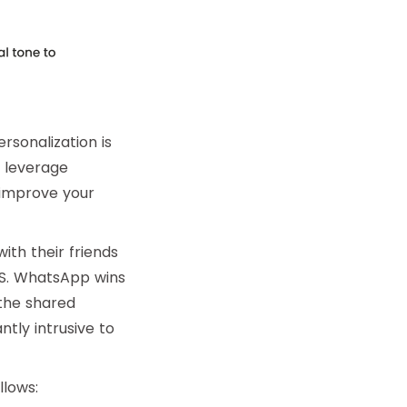
rsonalization is
n leverage
improve your
th their friends
MS. WhatsApp wins
the shared
tly intrusive to
lows: