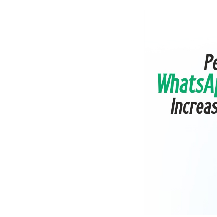
Shopify
Wooco