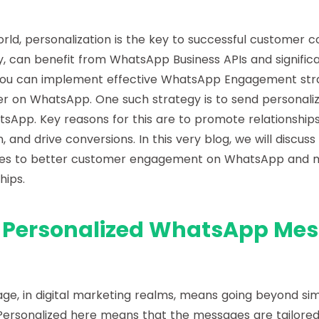
world, personalization is the key to successful customer 
y, can benefit from WhatsApp Business APIs and signific
ou can implement effective WhatsApp Engagement strat
r on WhatsApp. One such strategy is to send personali
App. Key reasons for this are to promote relationships
 and drive conversions. In this very blog, we will discus
s to better customer engagement on WhatsApp and
hips.
 Personalized WhatsApp Mes
ge, in digital marketing realms, means going beyond sim
rsonalized here means that the messages are tailored f