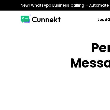
New!
WhatsApp Business Calling
– Automate 
Lead
MARKETING & SALES
Pe
WhatsApp Marketing
Send personalized marketing campaigns a
Messa
WhatsApp Catalog
Showcase products with images, prices, an
WhatsApp Payments
Accept payments securely directly within W
INTEGRATIONS