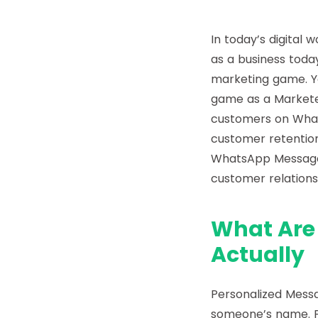
In today’s digital 
as a business toda
marketing game. Y
game as a Markete
customers on Whats
customer retention,
WhatsApp Message
customer relations
What Are
Actually
Personalized Messa
someone’s name. Pe