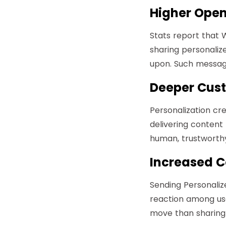
Higher Open
Stats report that
sharing personalize
upon. Such messag
Deeper Cust
Personalization cr
delivering content
human, trustworthy,
Increased C
Sending Personali
reaction among user
move than sharing 