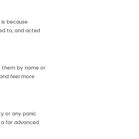
 is because
ied to, and acted
ng them by name or
rand feel more
y or any panic
s a far advanced