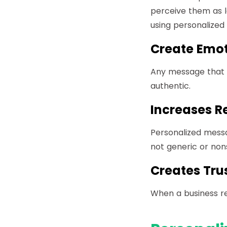
perceive them as l
using personalized
Create Emot
Any message that a
authentic.
Increases R
Personalized mess
not generic or non
Creates Tru
When a business re