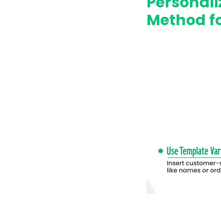
Personal
Method f