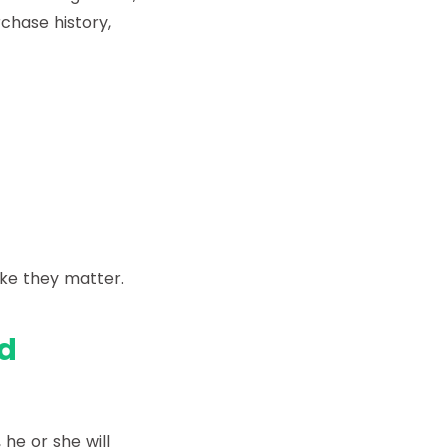
rchase history,
ke they matter.
d
he or she will