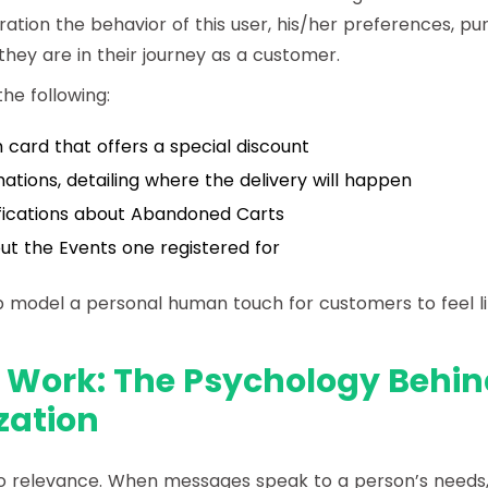
ration the behavior of this user, his/her preferences, pu
they are in their journey as a customer.
he following:
 card that offers a special discount
ations, detailing where the delivery will happen
fications about Abandoned Carts
t the Events one registered for
 model a personal human touch for customers to feel li
 Work: The Psychology Behin
zation
 relevance. When messages speak to a person’s needs, 