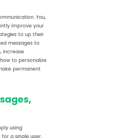
communication. You,
antly improve your
egies to up their
zed messages to
, increase
s how to personalize
 make permanent
sages,
ply using
or a single user,