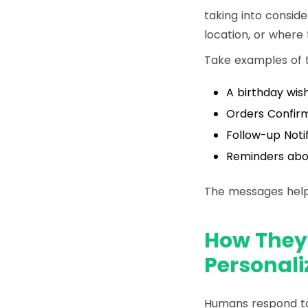
taking into conside
location, or where 
Take examples of t
A birthday wish
Orders Confirm
Follow-up Noti
Reminders abou
The messages help
How They
Personali
Humans respond to