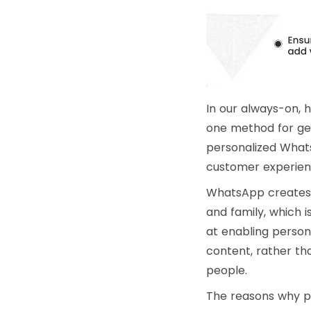
In our always-on, 
one method for get
personalized What
customer experienc
WhatsApp creates a
and family, which 
at enabling person
content, rather th
people.
The reasons why p