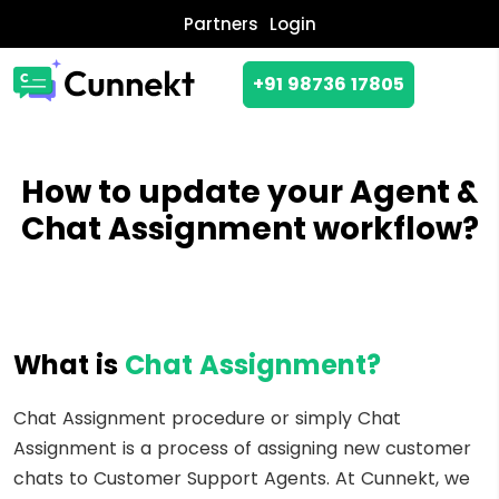
Partners
Login
+91 98736 17805
How to update your Agent &
Chat Assignment workflow?
What is
Chat Assignment?
Chat Assignment procedure or simply Chat
Assignment is a process of assigning new customer
chats to Customer Support Agents. At Cunnekt, we