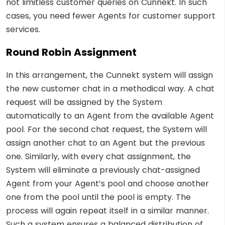
not limitless customer queries on Cunnekt. In such
cases, you need fewer Agents for customer support
services.
Round Robin Assignment
In this arrangement, the Cunnekt system will assign
the new customer chat in a methodical way. A chat
request will be assigned by the System
automatically to an Agent from the available Agent
pool. For the second chat request, the System will
assign another chat to an Agent but the previous
one. Similarly, with every chat assignment, the
System will eliminate a previously chat-assigned
Agent from your Agent’s pool and choose another
one from the pool until the pool is empty. The
process will again repeat itself in a similar manner.
Such a system ensures a balanced distribution of