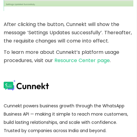
After clicking the button, Cunnekt will show the
message ‘Settings Updates successfully’. Thereafter,
the requisite changes will come into effect.
To learn more about Cunnekt’s platform usage
procedures, visit our
Resource Center page
.
Cunnekt powers business growth through the WhatsApp
Business API — making it simple to reach more customers,
build lasting relationships, and scale with confidence.
Trusted by companies across India and beyond.