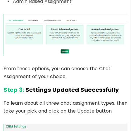
Admin Based Assignment
From these options, you can choose the Chat
Assignment of your choice.
Step 3:
Settings Updated Successfully
To learn about all three chat assignment types, then
take your pick and click on the Update button.