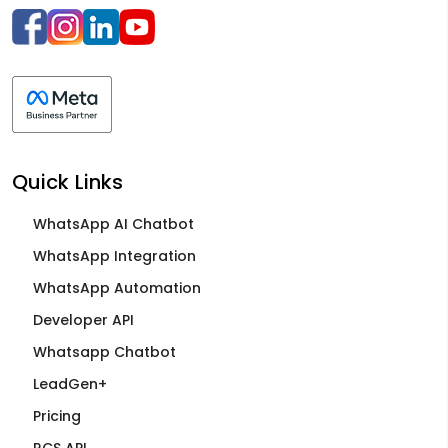
Quick Links
WhatsApp AI Chatbot
WhatsApp Integration
WhatsApp Automation
Developer API
Whatsapp Chatbot
LeadGen+
Pricing
RCS API