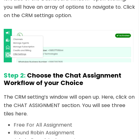
you will have an array of options to navigate to. Click
on the CRM settings option.
Step 2:
Choose the Chat Assignment
Workflow of your Choice
The CRM setting’s window will open up. Here, click on
the CHAT ASSIGNMENT section. You will see three
tiles here.
Free For All Assignment
Round Robin Assignment