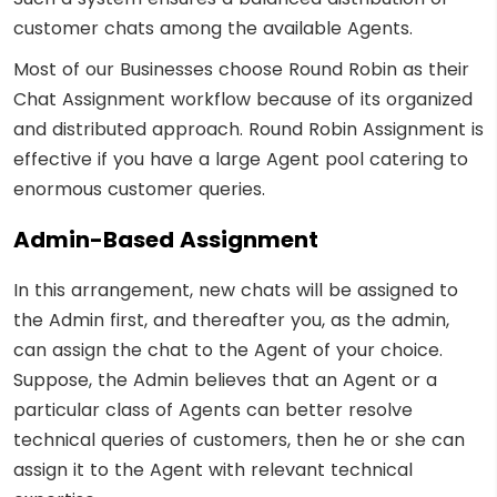
customer chats among the available Agents.
Most of our Businesses choose Round Robin as their
Chat Assignment workflow because of its organized
and distributed approach. Round Robin Assignment is
effective if you have a large Agent pool catering to
enormous customer queries.
Admin-Based Assignment
In this arrangement, new chats will be assigned to
the Admin first, and thereafter you, as the admin,
can assign the chat to the Agent of your choice.
Suppose, the Admin believes that an Agent or a
particular class of Agents can better resolve
technical queries of customers, then he or she can
assign it to the Agent with relevant technical