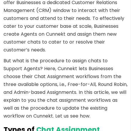
offer Businesses a dedicated Customer Relations
Management (CRM) window to interact with their
customers and attend to their needs. To effectively
cater to your customer base at scale, Businesses
create Agents on Cunnekt and assign them new
customer chats to cater to or resolve their
customer’s needs.
But what is the procedure to assign chats to
Support Agents? Here, Cunnekt lets Businesses
choose their Chat Assignment workflows from the
three available options, i.e., Free-for-All, Round Robin,
and Admin-based Assignments. In this article, we will
explain to you the chat assignment workflows as
well as the procedure to update the existing
workflow on Cunnekt. Let us see how.
Types of
Chat Assignment