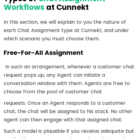
Workflows
at Cunnekt
In this section, we will explain to you the nature of
each Chat Assignment type at Cunnekt, and under
which scenario you must choose them.
Free-For-All Assignment
In such an arrangement, whenever a customer chat
request pops up, any Agent can initiate a
conversation window with them. Agents are free to
choose from the pool of customer chat
requests. Once an Agent responds to a customer
chat, the chat will be assigned to his stack. No other
agent can then engage with that assigned chat.
Such a model is plausible if you receive adequate but