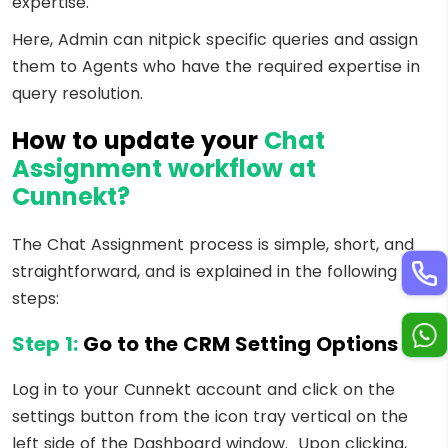
expertise.
Here, Admin can nitpick specific queries and assign
them to Agents who have the required expertise in
query resolution.
How to update your
Chat
Assignment workflow at
Cunnekt?
The Chat Assignment process is simple, short, and
straightforward, and is explained in the following
steps:
Step 1:
Go to the CRM Setting Options
Log in to your Cunnekt account and click on the
settings button from the icon tray vertical on the
left side of the Dashboard window. Upon clicking,