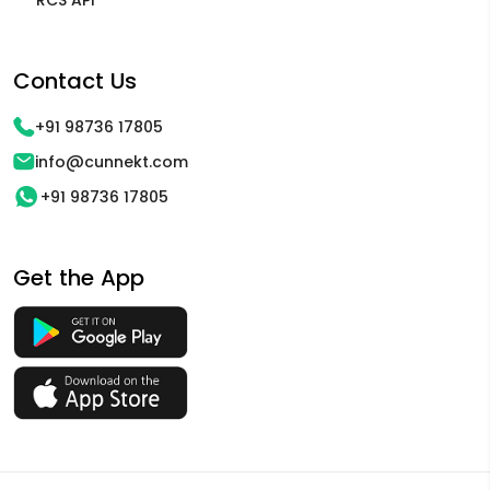
Contact Us
+91 98736 17805
info@cunnekt.com
+91 98736 17805
Get the App