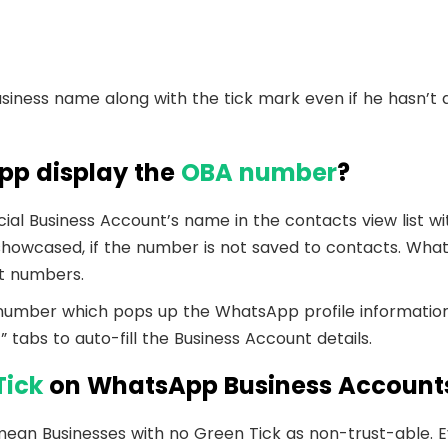
Business name along with the tick mark even if he hasn’t 
p display the
OBA number
?
ial Business Account’s name in the contacts view list wit
howcased, if the number is not saved to contacts. Wha
t numbers.
 number which pops up the WhatsApp profile informatio
 tabs to auto-fill the Business Account details.
Tick
on WhatsApp Business Account
ean Businesses with no Green Tick as non-trust-able. 