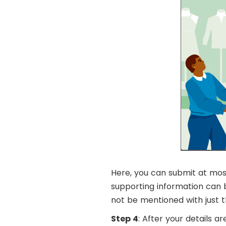
Here, you can submit at most 
supporting information can b
not be mentioned with just t
Step 4
: After your details a