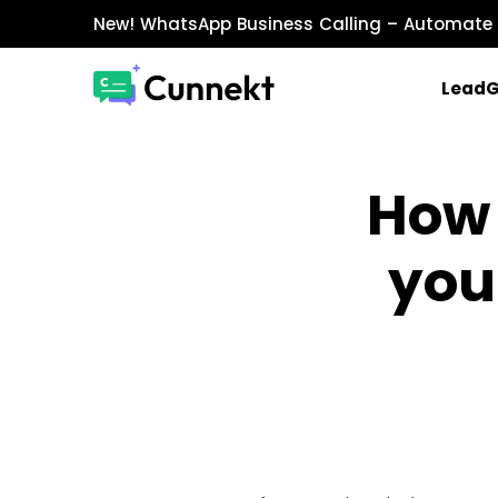
New!
WhatsApp Business Calling
– Automate 
Lead
MARKETING & SALES
How 
WhatsApp Marketing
Send personalized marketing campaigns a
you
WhatsApp Catalog
Showcase products with images, prices, an
WhatsApp Payments
Accept payments securely directly within W
INTEGRATIONS