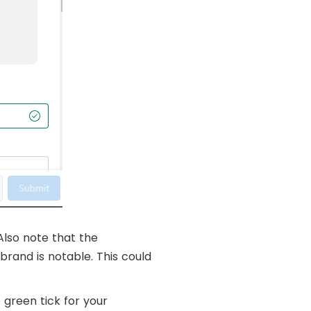
Also note that the
brand is notable. This could
 green tick for your