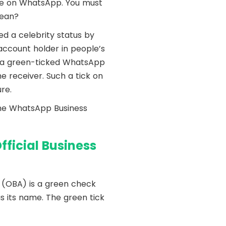
me on WhatsApp. You must
mean?
d a celebrity status by
account holder in people’s
m a green-ticked WhatsApp
e receiver. Such a tick on
re.
the WhatsApp Business
fficial Business
 (OBA) is a green check
s its name. The green tick