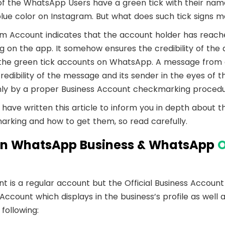
mmerce
Developer APIs
 the WhatsApp Users have a green tick with their na
 blue color on Instagram. But what does such tick signs 
am Account indicates that the account holder has reache
 on the app. It somehow ensures the credibility of the 
h the green tick accounts on WhatsApp. A message fro
edibility of the message and its sender in the eyes of th
ly by a proper Business Account checkmarking procedu
have written this article to inform you in depth about 
rking and how to get them, so read carefully.
en WhatsApp Business & WhatsApp
O
 is a regular account but the Official Business Account
ount which displays in the business’s profile as well a
 following: