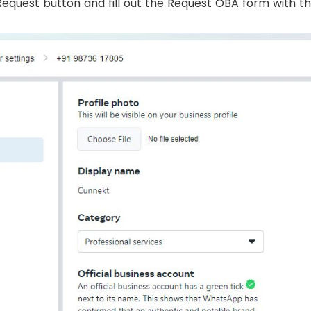
Request button and fill out the Request OBA form with the