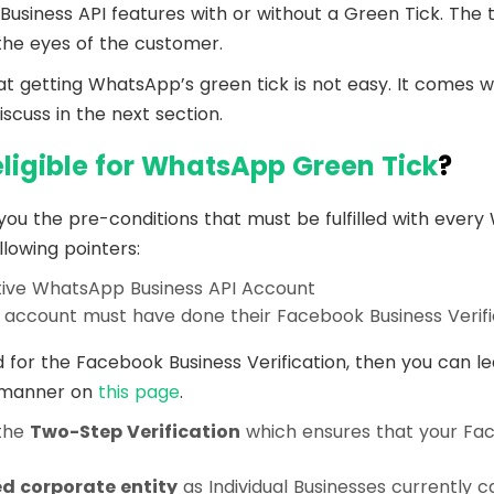
iness API features with or without a Green Tick. The ti
 the eyes of the customer.
at getting WhatsApp’s green tick is not easy. It comes wi
discuss in the next section.
eligible for WhatsApp Green Tick
?
 you the pre-conditions that must be fulfilled with eve
llowing pointers:
tive WhatsApp Business API Account
account must have done their Facebook Business Verifi
d for the Facebook Business Verification, then you can le
k manner on
this page
.
the
Two-Step Verification
which ensures that your Fa
ed corporate entity
as Individual Businesses currently c