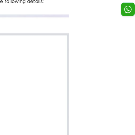
 following details: