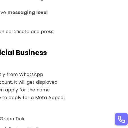
ove
messaging level
on certificate and press
cial Business
ectly from WhatsApp
unt, it will get displayed
hen apply for the name
e to apply for a Meta Appeal.
Green Tick.