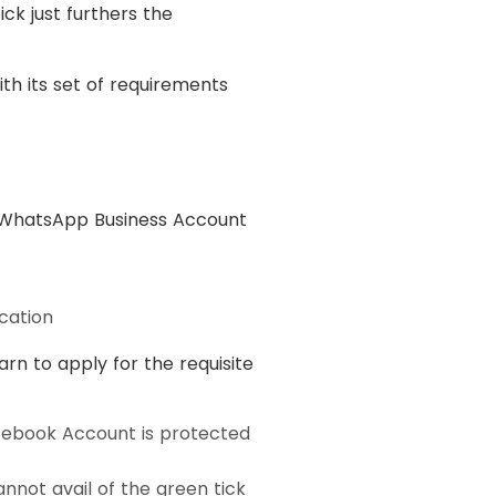
ck just furthers the
th its set of requirements
ry WhatsApp Business Account
cation
arn to apply for the requisite
cebook Account is protected
annot avail of the green tick