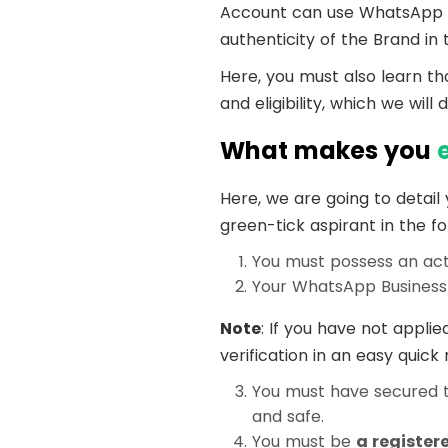
Account can use WhatsApp Bus
authenticity of the Brand in
Here, you must also learn th
and eligibility, which we will 
What makes you
Here, we are going to detail
green-tick aspirant in the fo
You must possess an ac
Your WhatsApp Business 
Note
: If you have not applie
verification in an easy quic
You must have secured 
and safe.
You must be
a register