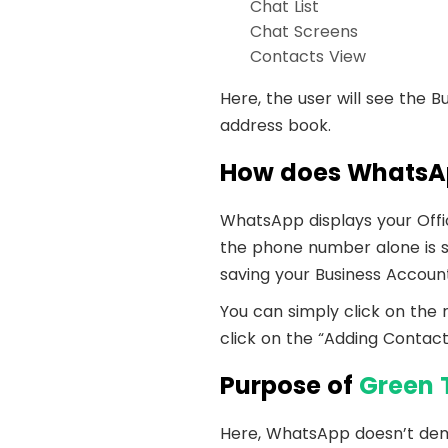
Chat List
Chat Screens
Contacts View
Here, the user will see the 
address book.
How does WhatsAp
WhatsApp displays your Offic
the phone number alone is s
saving your Business Accoun
You can simply click on the
click on the “Adding Contact”
Purpose of
Green 
Here, WhatsApp doesn’t dem