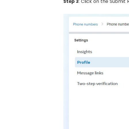
Step 3
: Click on the Submit 