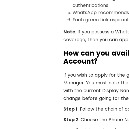
authentications
WhatsApp recommends gr
Each green tick aspiran
Note
: If you possess a What
coverage, then you can app
How can you avail
Account?
If you wish to apply for th
Manager. You must note that 
with the current Display Na
change before going for the 
Step 1
: Follow the chain o
Step 2
: Choose the Phone Nu