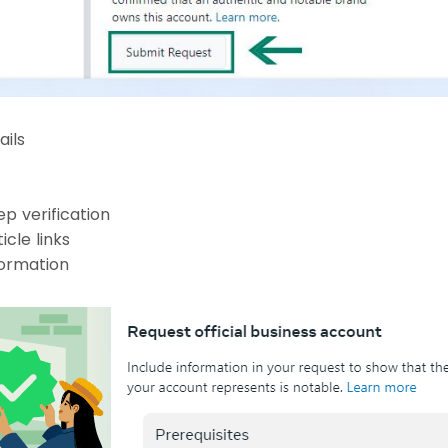
ails
p verification
icle links
formation