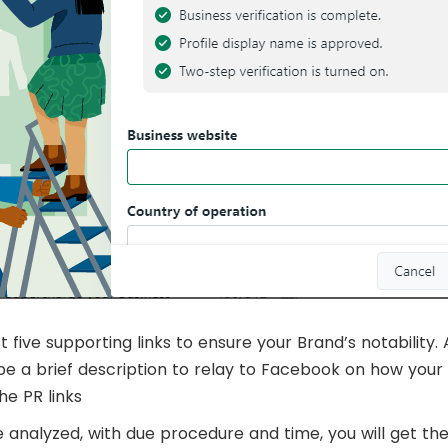
five supporting links to ensure your Brand’s notability. 
e a brief description to relay to Facebook on how your 
he PR links
re analyzed, with due procedure and time, you will get the