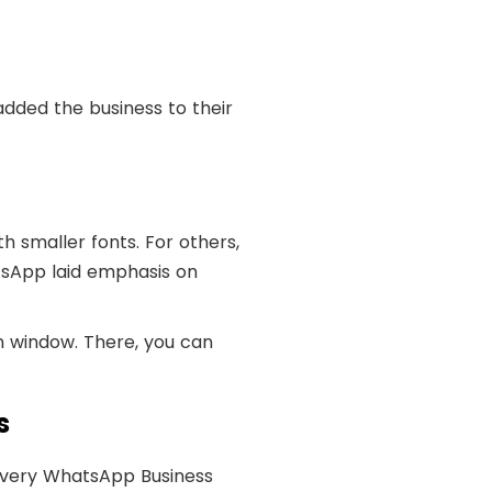
added the business to their
h smaller fonts. For others,
tsApp laid emphasis on
n window. There, you can
s
Every WhatsApp Business