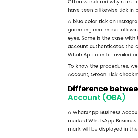
Shopify
Wooco
Often wondered why some of
have seen a likewise tick in
A blue color tick on Instagr
garnering enormous following
eyes. Same is the case wit
account authenticates the cr
WhatsApp can be availed on
To know the procedures, we 
Account, Green Tick checkma
Difference betwe
Account (OBA)
A WhatsApp Business Account
marked WhatsApp Business Acc
mark will be displayed in the