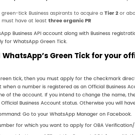
een-tick Business aspirants to acquire a
Tier 2
or ab
t must have at least
three organic PR
sApp Business API account along with Business registrati
ly for WhatsApp Green Tick.
 WhatsApp’s Green Tick for your offi
e green tick, then you must apply for the checkmark dir
when a number is registered as an Official Business Acco
me of the account. If you intend to change the name, t
Official Business Account status. Otherwise you will hav
f command: Go to your WhatsApp Manager on Facebook.
mber for which you want to apply for OBA Verification/