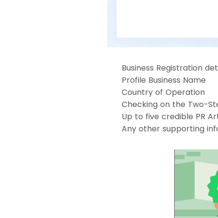
Business Registration det
Profile Business Name
Country of Operation
Checking on the Two-Ste
Up to five credible PR Art
Any other supporting in