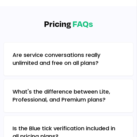
Pricing
FAQs
Are service conversations really
unlimited and free on all plans?
What's the difference between Lite,
Professional, and Premium plans?
Is the Blue tick verification included in
all pricing plans?