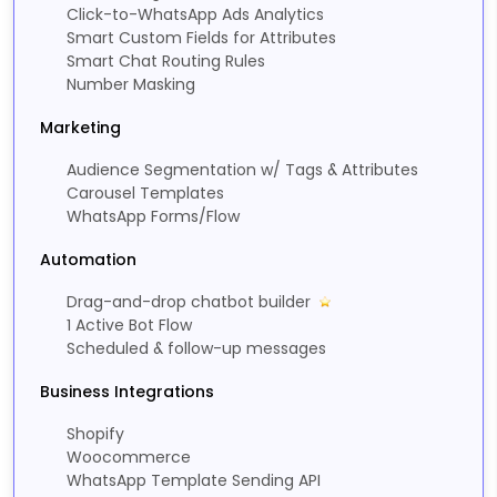
Click-to-WhatsApp Ads Analytics
Smart Custom Fields for Attributes
Smart Chat Routing Rules
Number Masking
Marketing
Audience Segmentation w/ Tags & Attributes
Carousel Templates
WhatsApp Forms/Flow
Automation
Drag-and-drop chatbot builder
1 Active Bot Flow
Scheduled & follow-up messages
Business Integrations
Shopify
Woocommerce
WhatsApp Template Sending API