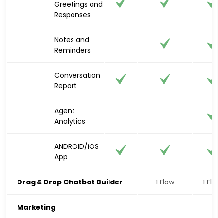
Greetings and
Responses
Notes and
Reminders
Conversation
Report
Agent
Analytics
ANDROID/iOS
App
Drag & Drop Chatbot Builder
1 Flow
1 Fl
Marketing