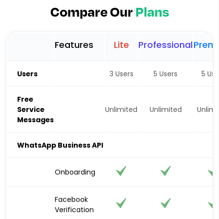
Compare Our
Plans
Features
Lite
Professional
Prem
Users
3 Users
5 Users
5 Use
Free
Service
Unlimited
Unlimited
Unlimi
Messages
WhatsApp Business API
Onboarding
Facebook
Verification