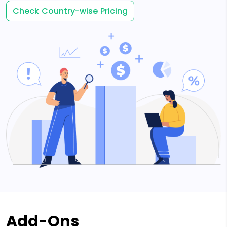
Check Country-wise Pricing
Add-Ons