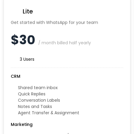
Lite
Get started with WhatsApp for your team
$30
/ month billed half yearly
3 Users
CRM
Shared team inbox
Quick Replies
Conversation Labels
Notes and Tasks
Agent Transfer & Assignment
Marketing