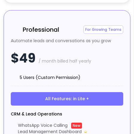
Professional
For Growing Teams
Automate leads and conversations as you grow
$49
/ month billed half yearly
5 Users (Custom Permission)
All Features: in Lite +
CRM & Lead Operations
WhatsApp Voice Calling
New
Lead Management Dashboard