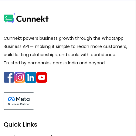
Cunnekt powers business growth through the WhatsApp
Business API — making it simple to reach more customers,
build lasting relationships, and scale with confidence.
Trusted by companies across India and beyond.
Quick Links