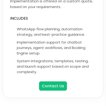
Implementation is offered on a custom quote,
based on your requirements.
INCLUDES
WhatsApp flow planning, automation
strategy, and best-practice guidance.
Implementation support for chatbot
journeys, agent workflows, and Booking
Engine setup.
System Integrations, templates, testing,
and launch support based on scope and
complexity.
Contact Us