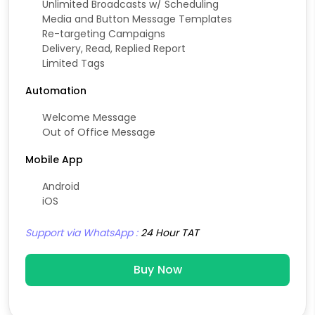
Unlimited Broadcasts w/ Scheduling
Media and Button Message Templates
Re-targeting Campaigns
Delivery, Read, Replied Report
Limited Tags
Automation
Welcome Message
Out of Office Message
Mobile App
Android
iOS
Support via WhatsApp :
24 Hour TAT
Buy Now