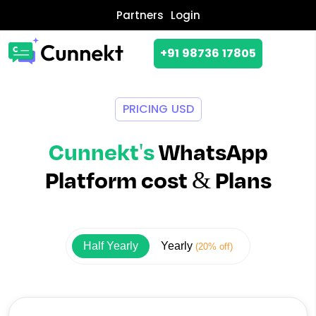
Partners
Login
+91 98736 17805
PRICING USD
Cunnekt's
WhatsApp
Platform cost & Plans
Half Yearly
Yearly
(20% off)