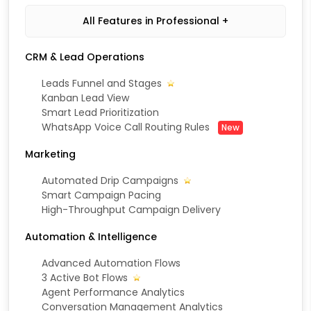
All Features in Professional +
CRM & Lead Operations
Leads Funnel and Stages
Kanban Lead View
Smart Lead Prioritization
WhatsApp Voice Call Routing Rules
New
Marketing
Automated Drip Campaigns
Smart Campaign Pacing
High-Throughput Campaign Delivery
Automation & Intelligence
Advanced Automation Flows
3 Active Bot Flows
Agent Performance Analytics
Conversation Management Analytics