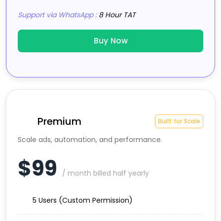
Support via WhatsApp :
8 Hour TAT
Buy Now
Premium
Built for Scale
Scale ads, automation, and performance.
$99
/ month billed half yearly
5 Users (Custom Permission)