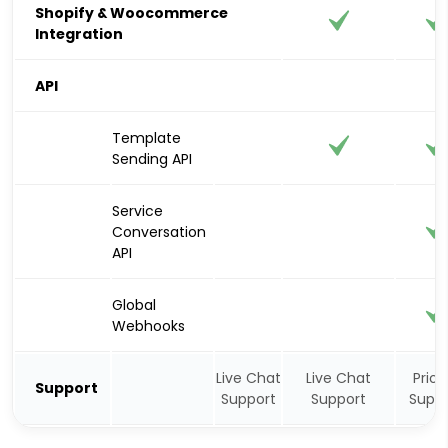
Shopify & Woocommerce
Integration
API
Template
Sending API
Service
Conversation
API
Global
Webhooks
Live Chat
Live Chat
Priori
Support
Support
Support
Suppo