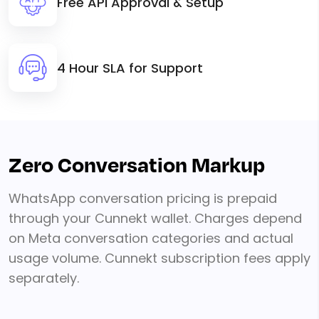
Free API Approval & Setup
4 Hour SLA for Support
Zero Conversation Markup
WhatsApp conversation pricing is prepaid
through your Cunnekt wallet. Charges depend
on Meta conversation categories and actual
usage volume. Cunnekt subscription fees apply
separately.