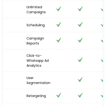
Unlimited
Campaigns
Scheduling
Campaign
Reports
Click-to-
Whatsapp Ad
Analytics
User
Segmentation
Retargeting