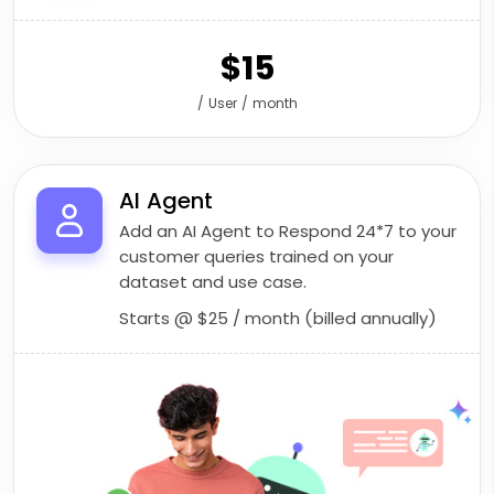
$15
/ User / month
AI Agent
Add an AI Agent to Respond 24*7 to your
customer queries trained on your
dataset and use case.
Starts @
$25
/ month (billed annually)