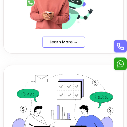
Learn More →