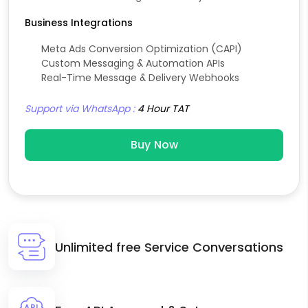
Business Integrations
Meta Ads Conversion Optimization (CAPI)
Custom Messaging & Automation APIs
Real-Time Message & Delivery Webhooks
Support via WhatsApp :
4 Hour TAT
Buy Now
Unlimited free Service Conversations