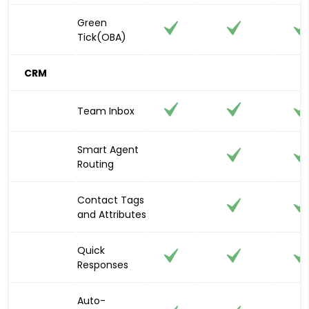
Green
Tick(OBA)
CRM
Team Inbox
Smart Agent
Routing
Contact Tags
and Attributes
Quick
Responses
Auto-