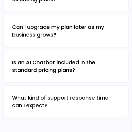
Can I upgrade my plan later as my
business grows?
Is an AI Chatbot included in the
standard pricing plans?
What kind of support response time
can I expect?