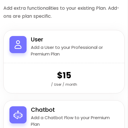
Add extra functionalities to your existing Plan. Add-
ons are plan specific.
User
Add a User to your Professional or
Premium Plan
$15
/ User / month
Chatbot
Add a Chatbot Flow to your Premium
Plan