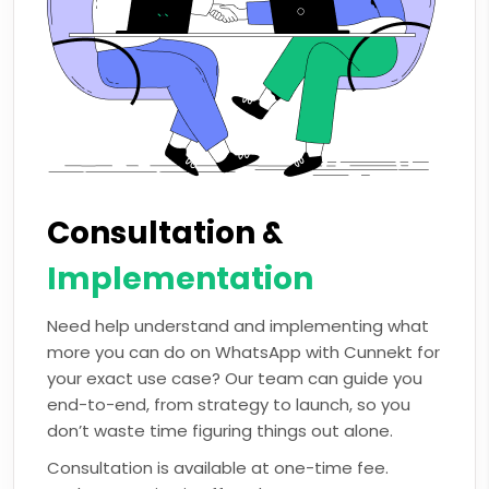
Consultation &
Implementation
Need help understand and implementing what
more you can do on WhatsApp with Cunnekt for
your exact use case? Our team can guide you
end-to-end, from strategy to launch, so you
don’t waste time figuring things out alone.
Consultation is available at one-time fee.