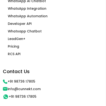
WhatsApp AI Chatbot
WhatsApp Integration
WhatsApp Automation
Developer API
Whatsapp Chatbot
LeadGen+
Pricing
RCS API
Contact Us
+91 98736 17805
info@cunnekt.com
+91 98736 17805