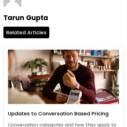
Tarun Gupta
Related Articles
Updates to Conversation Based Pricing
Conversation categories and how they apply to