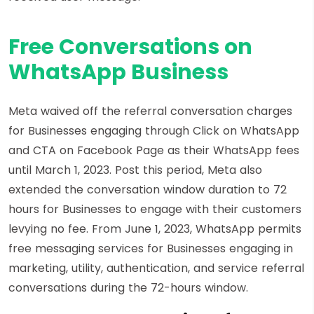
Free Conversations on
WhatsApp Business
Meta waived off the referral conversation charges
for Businesses engaging through Click on WhatsApp
and CTA on Facebook Page as their WhatsApp fees
until March 1, 2023. Post this period, Meta also
extended the conversation window duration to 72
hours for Businesses to engage with their customers
levying no fee. From June 1, 2023, WhatsApp permits
free messaging services for Businesses engaging in
marketing, utility, authentication, and service referral
conversations during the 72-hours window.