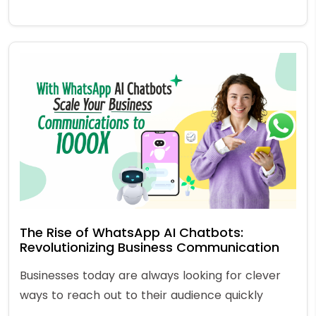
The Rise of WhatsApp AI Chatbots:
Revolutionizing Business Communication
Businesses today are always looking for clever
ways to reach out to their audience quickly