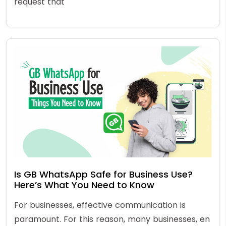
request that
Is GB WhatsApp Safe for Business Use?
Here’s What You Need to Know
For businesses, effective communication is
paramount. For this reason, many businesses, en