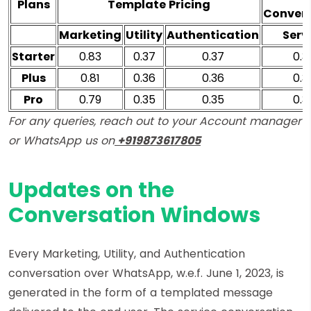
Plans
Template Pricing
Convers
Marketing
Utility
Authentication
Serv
Starter
0.83
0.37
0.37
0.3
Plus
0.81
0.36
0.36
0.3
Pro
0.79
0.35
0.35
0.3
For any queries, reach out to your Account manager
or WhatsApp us on
+919873617805
Updates on the
Conversation Windows
Every Marketing, Utility, and Authentication
conversation over WhatsApp, w.e.f. June 1, 2023, is
generated in the form of a templated message