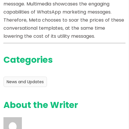
message. Multimedia showcases the engaging
capabilities of WhatsApp marketing messages.
Therefore, Meta chooses to soar the prices of these
conversational templates, at the same time
lowering the cost of its utility messages.
Categories
News and Updates
About the Writer