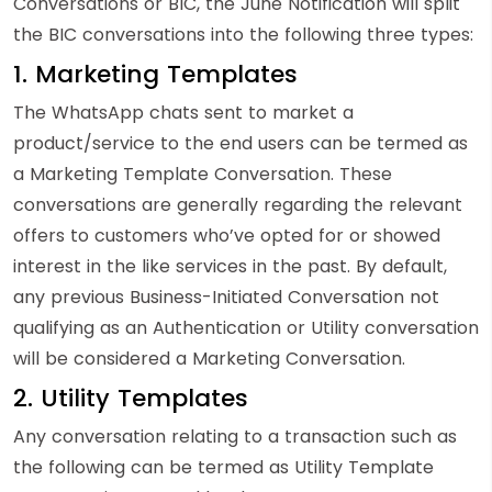
Conversations or BIC, the June Notification will split
the BIC conversations into the following three types:
1. Marketing Templates
The WhatsApp chats sent to market a
product/service to the end users can be termed as
a Marketing Template Conversation. These
conversations are generally regarding the relevant
offers to customers who’ve opted for or showed
interest in the like services in the past. By default,
any previous Business-Initiated Conversation not
qualifying as an Authentication or Utility conversation
will be considered a Marketing Conversation.
2. Utility Templates
Any conversation relating to a transaction such as
the following can be termed as Utility Template