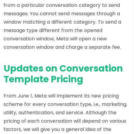
from a particular conversation category to send
messages. You cannot send messages through a
window matching a different category. To send a
message type different from the opened
conversation window, Meta will open a new
conversation window and charge a separate fee.
Updates on Conversation
Template Pricing
From June 1, Meta will implement its new pricing
scheme for every conversation type, i.e., marketing,
utility, authentication, and service. Although the
pricing of each conversation will depend on various
factors, we will give you a general idea of the