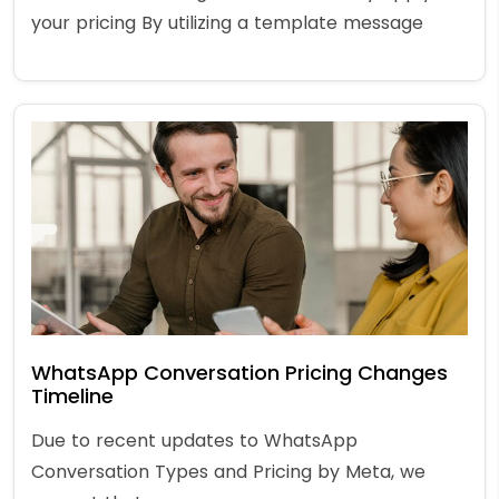
your pricing By utilizing a template message
WhatsApp Conversation Pricing Changes
Timeline
Due to recent updates to WhatsApp
Conversation Types and Pricing by Meta, we