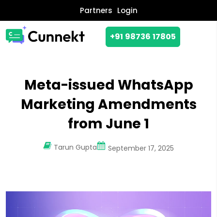
Partners
Login
+91 98736 17805
Meta-issued WhatsApp
Marketing Amendments
from June 1
Tarun Gupta
September 17, 2025