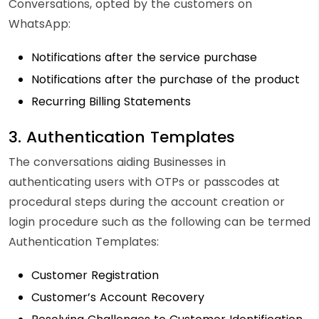
Conversations, opted by the customers on
WhatsApp:
Notifications after the service purchase
Notifications after the purchase of the product
Recurring Billing Statements
3. Authentication Templates
The conversations aiding Businesses in
authenticating users with OTPs or passcodes at
procedural steps during the account creation or
login procedure such as the following can be termed
Authentication Templates:
Customer Registration
Customer’s Account Recovery