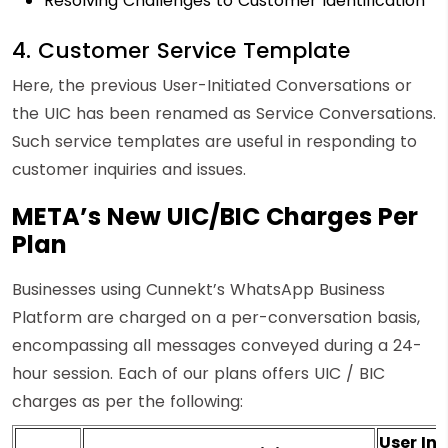
Resolving Challenges to Customer Identification
4. Customer Service Template
Here, the previous User-Initiated Conversations or
the UIC has been renamed as Service Conversations.
Such service templates are useful in responding to
customer inquiries and issues.
META’s New UIC/BIC Charges Per
Plan
Businesses using Cunnekt’s WhatsApp Business
Platform are charged on a per-conversation basis,
encompassing all messages conveyed during a 24-
hour session. Each of our plans offers UIC / BIC
charges as per the following:
User Ini