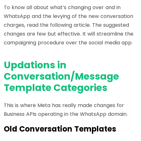
To know all about what’s changing over and in
WhatsApp and the levying of the new conversation
charges, read the following article. The suggested
changes are few but effective. It will streamline the
campaigning procedure over the social media app.
Updations in
Conversation/Message
Template Categories
This is where Meta has really made changes for
Business APIs operating in the WhatsApp domain.
Old Conversation Templates