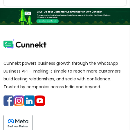
Cunnekt powers business growth through the WhatsApp
Business API — making it simple to reach more customers,
build lasting relationships, and scale with confidence.
Trusted by companies across India and beyond.