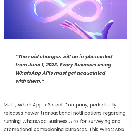
“The said changes will be implemented
from June 1, 2023. Every Business using
WhatsApp APIs must get acquainted
with them.”
Meta, WhatsApp’s Parent Company, periodically
releases newer transactional notifications regarding
running WhatsApp Business APIs for surveying and
promotional campaigning purposes. This WhatsApp