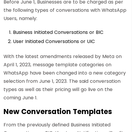
Before June 1, Businesses are to be charged as per
the following types of conversations with WhatsApp
Users, namely:
Business Initiated Conversations or BIC
User Initiated Conversations or UIC
With the latest amendments released by Meta on
April 1, 2023, message template categories on
WhatsApp have been changed into a new category
selection from June 1, 2023. The said conversation
types as well as their pricing will go live on the
coming June 1.
New Conversation Templates
From the previously defined Business Initiated