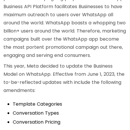
Business API Platform facilitates Businesses to have
maximum outreach to users over WhatsApp all
around the world. WhatsApp boasts a whopping two
billion+ users around the world. Therefore, marketing
campaigns built over the WhatsApp app become
the most portent promotional campaign out there,
engaging and serving end consumers.
This year, Meta decided to update the Business
Model on WhatsApp. Effective from June 1, 2023, the
to-be-reflected updates with include the following
amendments:
Template Categories
Conversation Types
Conversation Pricing