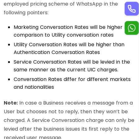
employed pricing scheme of WhatsApp in the
following pointers:
Marketing Conversation Rates will be higher in
comparison to Utility conversation rates
Utility Conversation Rates will be higher than
Authentication Conversation Rates
Service Conversation Rates will be levied in the
same manner as the current UIC charges.
Conversation Rates differ for different markets
and nationalities
Note:
In case a Business receives a message from a
User but chooses not to reply, then they won’t be
charged. A Service Conversation charge can only be
levied after the business issues its first reply to the
received user message.