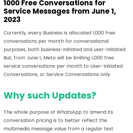
1000 Free Conversations for
Service Messages from June 1,
2023
Currently, every Business is allocated 1,000 free
conversations per month for conversational
purposes, both business-initiated and user-initiated.
But, from June 1, Meta will be limiting 1,000 free
service conversations per month to User-Initiated
Conversations, or Service Conversations only.
Why such Updates?
The whole purpose of WhatsApp to amend its
conversation pricing is to better reflect the
multimedia message value from a regular text