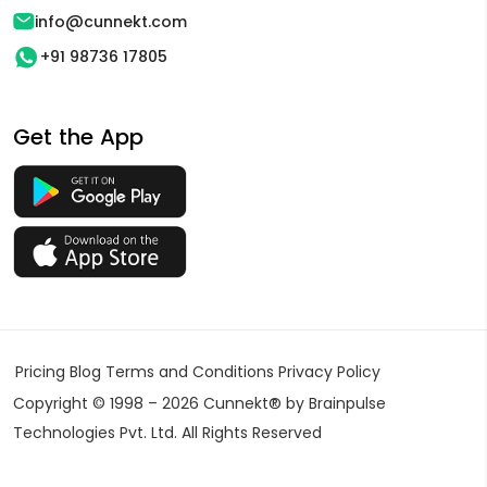
info@cunnekt.com
+91 98736 17805
Get the App
Pricing
Blog
Terms and Conditions
Privacy Policy
Copyright © 1998 – 2026 Cunnekt® by Brainpulse
Technologies Pvt. Ltd. All Rights Reserved