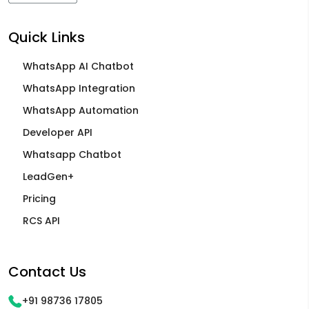
Quick Links
WhatsApp AI Chatbot
WhatsApp Integration
WhatsApp Automation
Developer API
Whatsapp Chatbot
LeadGen+
Pricing
RCS API
Contact Us
+91 98736 17805