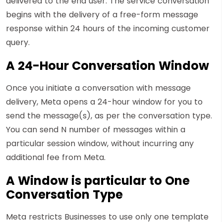
delivered to the end user. The service conversation
begins with the delivery of a free-form message
response within 24 hours of the incoming customer
query.
A 24-Hour Conversation Window
Once you initiate a conversation with message
delivery, Meta opens a 24-hour window for you to
send the message(s), as per the conversation type.
You can send N number of messages within a
particular session window, without incurring any
additional fee from Meta.
A Window is particular to One
Conversation Type
Meta restricts Businesses to use only one template